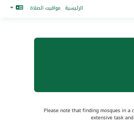
مواقيت الصلاة
الرئيسية
Mosques for ساغا are no collected yet. Please click button below to start finding mosques in ساغا. Please note that finding mosq
extensive task and