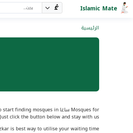
Islamic Mate
الرئيسية
Just click the button below and stay with us
kar is best way to utilise your waiting time.