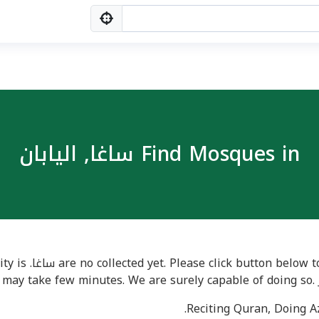
Find Mosques in ساغا, اليابان
ues in a city is
 may take few minutes. We are surely capable of doing so. 
Reciting Quran, Doing Az