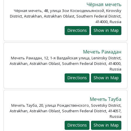
Чёрная мечеть
Чёрная мечеть, 48, улица Зои Космодемьянской, Kirovsky
District, Astrakhan, Astrakhan Oblast, Southern Federal District,
414000, Russia
Directions
Show in Map
Мечеть Рамадан
Мечеть Рамадан, 12, 1-я Валдайская улица, Leninsky District,
Astrakhan, Astrakhan Oblast, Southern Federal District, 414000,
Russia
Directions
Show in Map
Мечеть Тауба
Мечеть Тауба, 20, улица Рождественского, Sovetsky District,
Astrakhan, Astrakhan Oblast, Southern Federal District, 414057,
Russia
Directions
Show in Map