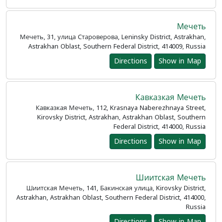
Мечеть
Мечеть, 31, улица Староверова, Leninsky District, Astrakhan,
Astrakhan Oblast, Southern Federal District, 414009, Russia
Directions
Show in Map
Кавказкая Мечеть
Кавказкая Мечеть, 112, Krasnaya Naberezhnaya Street,
Kirovsky District, Astrakhan, Astrakhan Oblast, Southern
Federal District, 414000, Russia
Directions
Show in Map
Шиитская Мечеть
Шиитская Мечеть, 141, Бакинская улица, Kirovsky District,
Astrakhan, Astrakhan Oblast, Southern Federal District, 414000,
Russia
Directions
Show in Map