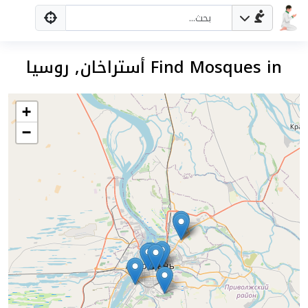
Find Mosques in أستراخان, روسيا
+
−