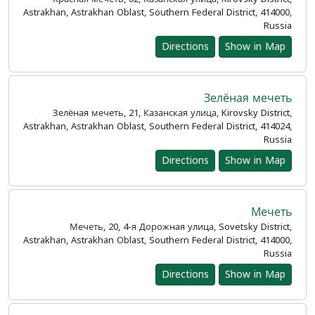
Astrakhan, Astrakhan Oblast, Southern Federal District, 414000,
Russia
Directions
Show in Map
Зелёная мечеть
Зелёная мечеть, 21, Казанская улица, Kirovsky District,
Astrakhan, Astrakhan Oblast, Southern Federal District, 414024,
Russia
Directions
Show in Map
Мечеть
Мечеть, 20, 4-я Дорожная улица, Sovetsky District,
Astrakhan, Astrakhan Oblast, Southern Federal District, 414000,
Russia
Directions
Show in Map