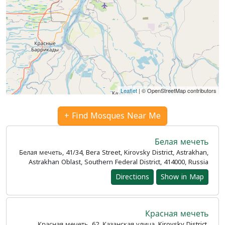
Leaflet
| © OpenStreetMap contributors
Find Mosques Near Me +
Белая мечеть
Белая мечеть, 41/34, Bera Street, Kirovsky District, Astrakhan,
Astrakhan Oblast, Southern Federal District, 414000, Russia
Directions
Show in Map
Красная мечеть
Красная мечеть, 62, Казанская улица, Kirovsky District,