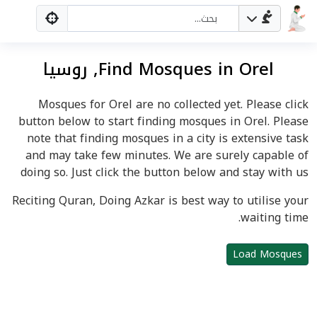
Find Mosques in Orel, روسيا
Mosques for Orel are no collected yet. Please click
button below to start finding mosques in Orel. Please
note that finding mosques in a city is extensive task
and may take few minutes. We are surely capable of
doing so. Just click the button below and stay with us
Reciting Quran, Doing Azkar is best way to utilise your
waiting time.