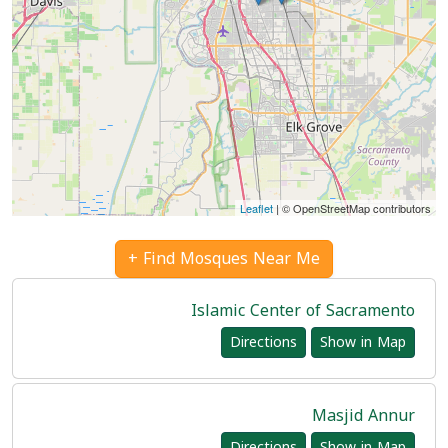
Leaflet
| © OpenStreetMap contributors
Find Mosques Near Me +
Islamic Center of Sacramento
Directions
Show in Map
Masjid Annur
Directions
Show in Map