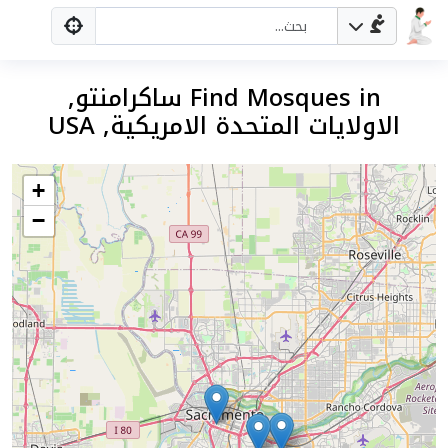
Find Mosques in ساكرامنتو,
الاولايات المتحدة الامريكية, USA
+
−