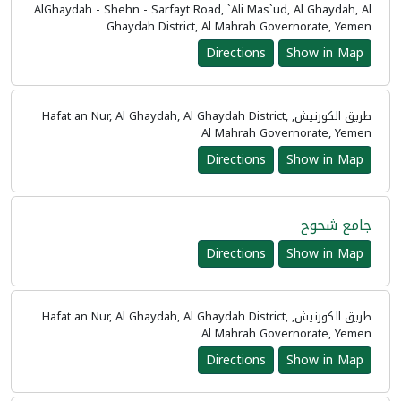
AlGhaydah - Shehn - Sarfayt Road, `Ali Mas`ud, Al Ghaydah, Al
Ghaydah District, Al Mahrah Governorate, Yemen
Directions
Show in Map
طريق الكورنيش, Hafat an Nur, Al Ghaydah, Al Ghaydah District,
Al Mahrah Governorate, Yemen
Directions
Show in Map
جامع شحوح
Directions
Show in Map
طريق الكورنيش, Hafat an Nur, Al Ghaydah, Al Ghaydah District,
Al Mahrah Governorate, Yemen
Directions
Show in Map