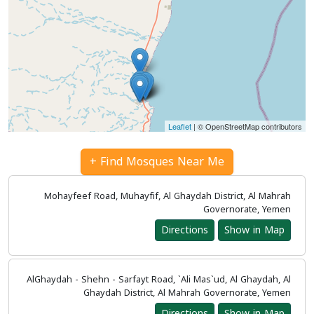
Leaflet
| © OpenStreetMap contributors
Find Mosques Near Me +
Mohayfeef Road, Muhayfif, Al Ghaydah District, Al Mahrah
Governorate, Yemen
Directions
Show in Map
AlGhaydah - Shehn - Sarfayt Road, `Ali Mas`ud, Al Ghaydah, Al
Ghaydah District, Al Mahrah Governorate, Yemen
Directions
Show in Map