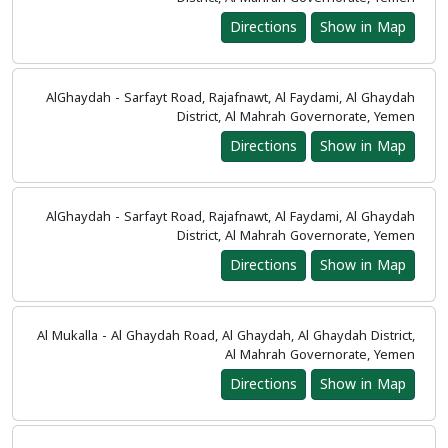
Directions
Show in Map
AlGhaydah - Sarfayt Road, Rajafnawt, Al Faydami, Al Ghaydah
District, Al Mahrah Governorate, Yemen
Directions
Show in Map
AlGhaydah - Sarfayt Road, Rajafnawt, Al Faydami, Al Ghaydah
District, Al Mahrah Governorate, Yemen
Directions
Show in Map
Al Mukalla - Al Ghaydah Road, Al Ghaydah, Al Ghaydah District,
Al Mahrah Governorate, Yemen
Directions
Show in Map