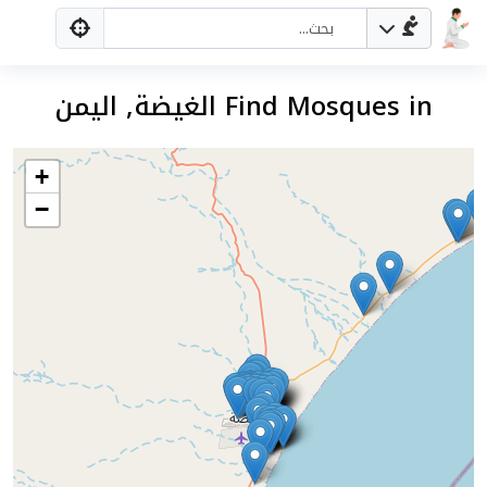
Find Mosques in الغيضة, اليمن
+
−