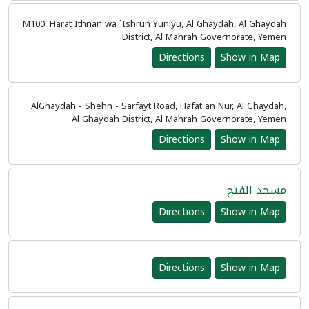
M100, Harat Ithnan wa `Ishrun Yuniyu, Al Ghaydah, Al Ghaydah
District, Al Mahrah Governorate, Yemen
Directions
Show in Map
AlGhaydah - Shehn - Sarfayt Road, Hafat an Nur, Al Ghaydah,
Al Ghaydah District, Al Mahrah Governorate, Yemen
Directions
Show in Map
مسجد الفتح
Directions
Show in Map
Directions
Show in Map