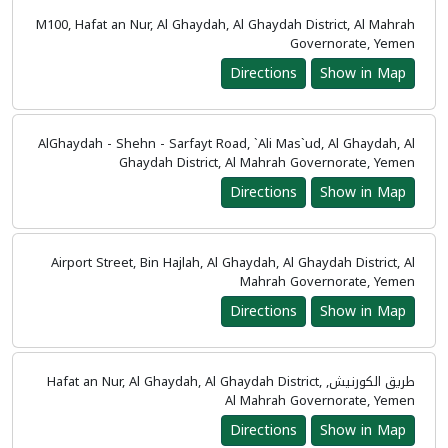
M100, Hafat an Nur, Al Ghaydah, Al Ghaydah District, Al Mahrah
Governorate, Yemen
Directions
Show in Map
AlGhaydah - Shehn - Sarfayt Road, `Ali Mas`ud, Al Ghaydah, Al
Ghaydah District, Al Mahrah Governorate, Yemen
Directions
Show in Map
Airport Street, Bin Hajlah, Al Ghaydah, Al Ghaydah District, Al
Mahrah Governorate, Yemen
Directions
Show in Map
طريق الكورنيش, Hafat an Nur, Al Ghaydah, Al Ghaydah District,
Al Mahrah Governorate, Yemen
Directions
Show in Map