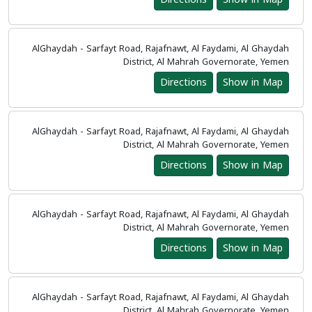
AlGhaydah - Sarfayt Road, Rajafnawt, Al Faydami, Al Ghaydah
District, Al Mahrah Governorate, Yemen
Directions
Show in Map
AlGhaydah - Sarfayt Road, Rajafnawt, Al Faydami, Al Ghaydah
District, Al Mahrah Governorate, Yemen
Directions
Show in Map
AlGhaydah - Sarfayt Road, Rajafnawt, Al Faydami, Al Ghaydah
District, Al Mahrah Governorate, Yemen
Directions
Show in Map
AlGhaydah - Sarfayt Road, Rajafnawt, Al Faydami, Al Ghaydah
District, Al Mahrah Governorate, Yemen