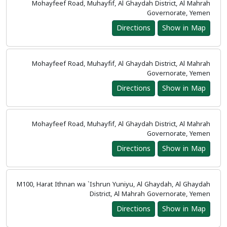
Mohayfeef Road, Muhayfif, Al Ghaydah District, Al Mahrah
Governorate, Yemen
Directions
Show in Map
Mohayfeef Road, Muhayfif, Al Ghaydah District, Al Mahrah
Governorate, Yemen
Directions
Show in Map
Mohayfeef Road, Muhayfif, Al Ghaydah District, Al Mahrah
Governorate, Yemen
Directions
Show in Map
M100, Harat Ithnan wa `Ishrun Yuniyu, Al Ghaydah, Al Ghaydah
District, Al Mahrah Governorate, Yemen
Directions
Show in Map