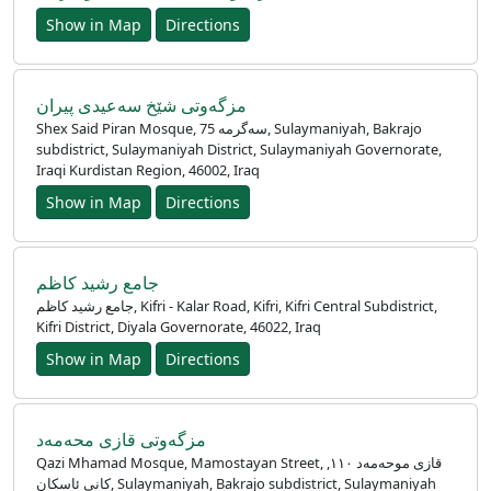
Show in Map
Directions
مزگەوتی شێخ سەعیدی پیران
Shex Said Piran Mosque, 75 سەگرمە, Sulaymaniyah, Bakrajo
subdistrict, Sulaymaniyah District, Sulaymaniyah Governorate,
Iraqi Kurdistan Region, 46002, Iraq
Show in Map
Directions
جامع رشيد كاظم
جامع رشيد كاظم, Kifri - Kalar Road, Kifri, Kifri Central Subdistrict,
Kifri District, Diyala Governorate, 46022, Iraq
Show in Map
Directions
مزگه‌وتی قازی محەمەد
Qazi Mhamad Mosque, Mamostayan Street, قازی موحەمەد ١١٠,
کانی ئاسکان, Sulaymaniyah, Bakrajo subdistrict, Sulaymaniyah