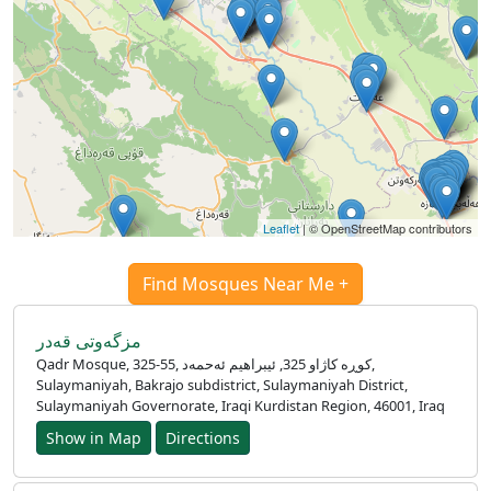
Leaflet
| © OpenStreetMap contributors
Find Mosques Near Me +
مزگەوتی قەدر
Qadr Mosque, 325-55, کوڕە کاژاو 325, ئیبراهیم ئەحمەد,
Sulaymaniyah, Bakrajo subdistrict, Sulaymaniyah District,
Sulaymaniyah Governorate, Iraqi Kurdistan Region, 46001, Iraq
Show in Map
Directions