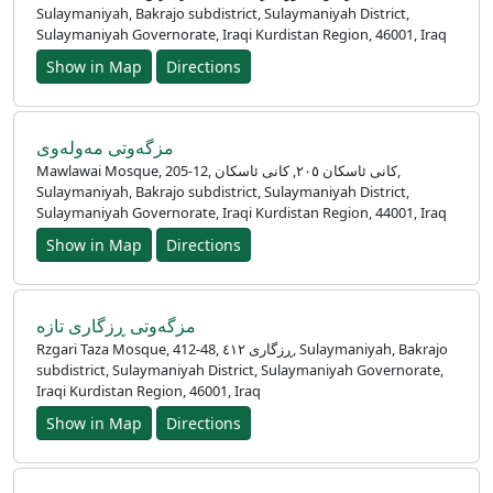
Sulaymaniyah, Bakrajo subdistrict, Sulaymaniyah District,
Sulaymaniyah Governorate, Iraqi Kurdistan Region, 46001, Iraq
Show in Map
Directions
مزگەوتی مەولەوی
Mawlawai Mosque, 205-12, کانی ئاسکان ٢٠٥, کانی ئاسکان,
Sulaymaniyah, Bakrajo subdistrict, Sulaymaniyah District,
Sulaymaniyah Governorate, Iraqi Kurdistan Region, 44001, Iraq
Show in Map
Directions
مزگەوتی ڕزگاری تازە
Rzgari Taza Mosque, 412-48, ڕزگاری ٤١٢, Sulaymaniyah, Bakrajo
subdistrict, Sulaymaniyah District, Sulaymaniyah Governorate,
Iraqi Kurdistan Region, 46001, Iraq
Show in Map
Directions