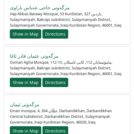
مزگەوتی حاجی عەباس باراوی
Haji Abbas Barawy Mosque, 53 Kurdistan, ناردین 327,
Sulaymaniyah, Bakrajo subdistrict, Sulaymaniyah District,
Sulaymaniyah Governorate, Iraqi Kurdistan Region, 46001, Iraq
Show in Map
Directions
مزگه‌وتی عثمان قادر ئاغا
Osman Agha Mosque, 112-15, مامۆستایان 112, کانی ئاسکان,
Sulaymaniyah, Bakrajo subdistrict, Sulaymaniyah District,
Accueil
Sulaymaniyah Governorate, Iraqi Kurdistan Region, 46001, Iraq
Show in Map
Directions
Prayer
Times
مزگەوتی ئیمان
English
Eman mosque, 4, خێڵان 304, Darbandikhan, Darbandikhan
Central Subdistrict, Darbandikhan District, Sulaymaniyah
العربيّة
Governorate, Iraqi Kurdistan Region, 46020, Iraq
Türkçe
Show in Map
Directions