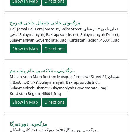
Show in Map
Directions
مزگه‌وتی حاجی جەمال حاجی فەرەج
Haji Jamal Haji Faraj Mosque, Salim Street, عەلی ناجی ١٠٣, عەلی
ناجی, Sulaymaniyah, Bakrajo subdistrict, Sulaymaniyah District,
Sulaymaniyah Governorate, Iraqi Kurdistan Region, 46001, Iraq
Show in Map
Directions
مزگەوتی مەلا ئەمین مام ڕۆستەم
Mullah Amin Mam Rostam Mosque, Pirmaswr Street 24, شێخان
٢٠٣, کانی ئاسکان, Sulaymaniyah, Bakrajo subdistrict,
Sulaymaniyah District, Sulaymaniyah Governorate, Iraqi
Kurdistan Region, 46001, Iraq
Show in Map
Directions
مزگەوتی دوو دەرگا
مزگەوتی دوو دەرگا, 202-6, دەرگەزێن ٢٠٢, کانی ئاسکان,