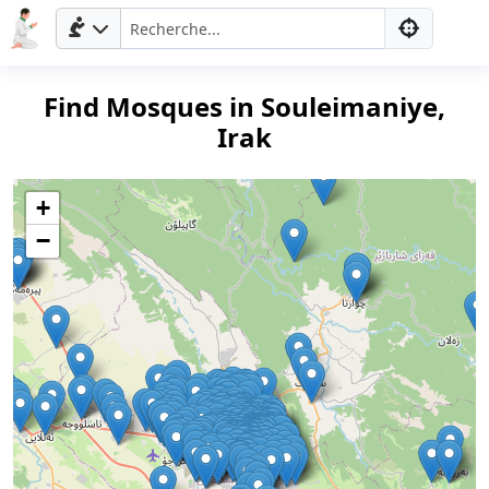
Find Mosques in Souleimaniye,
Irak
+
−