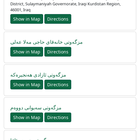
District, Sulaymaniyah Governorate, Iraqi Kurdistan Region,
46001, Iraq
Show in Map
Directions
مزگەوتی خانەقای حاجی مەلا عەلی
Show in Map
Directions
مزگه‌وتی ئازادی هه‌نجیره‌که
Show in Map
Directions
مزگەوتی سەیوانی دووەم
Show in Map
Directions