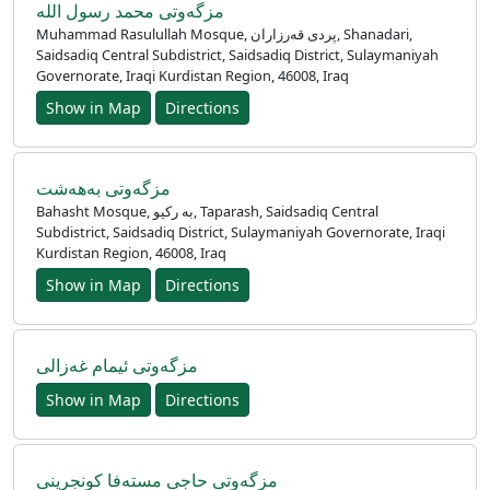
مزگەوتی محمد رسول اللە
Muhammad Rasulullah Mosque, پردی قەرزاران, Shanadari,
Saidsadiq Central Subdistrict, Saidsadiq District, Sulaymaniyah
Governorate, Iraqi Kurdistan Region, 46008, Iraq
Show in Map
Directions
مزگەوتی بەهەشت
Bahasht Mosque, به رکیو, Taparash, Saidsadiq Central
Subdistrict, Saidsadiq District, Sulaymaniyah Governorate, Iraqi
Kurdistan Region, 46008, Iraq
Show in Map
Directions
مزگەوتی ئیمام غەزالی
Show in Map
Directions
مزگەوتی حاجی مستەفا کونجرینی