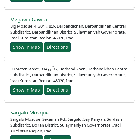
اردو
Mzgawti Gawra
Big Mosque, 4, خێڵان 304, Darbandikhan, Darbandikhan Central
Subdistrict, Darbandikhan District, Sulaymaniyah Governorate,
Iraqi Kurdistan Region, 46020, Iraq
Show in Map
Directions
30 Meter Street, خێڵان 304, Darbandikhan, Darbandikhan Central
Subdistrict, Darbandikhan District, Sulaymaniyah Governorate,
Iraqi Kurdistan Region, 46020, Iraq
Show in Map
Directions
Sargalu Mosque
Sargalu Mosque, Sekanian Rd., Sargalu, Say Kanyan, Surdash
Subdistrict, Dokan District, Sulaymaniyah Governorate, Iraqi
Kurdistan Region, Iraq