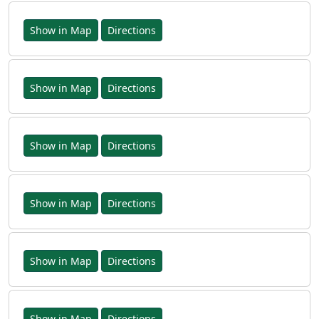
Show in Map
Directions
Show in Map
Directions
Show in Map
Directions
Show in Map
Directions
Show in Map
Directions
Show in Map
Directions