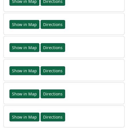
Show in Map
Directions
Show in Map
Directions
Show in Map
Directions
Show in Map
Directions
Show in Map
Directions
Show in Map
Directions