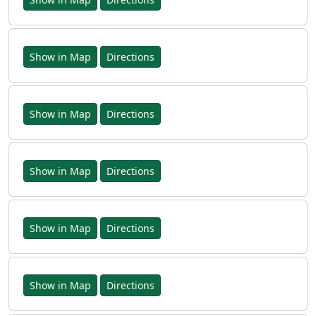
Show in Map
Directions
Show in Map
Directions
Show in Map
Directions
Show in Map
Directions
Show in Map
Directions