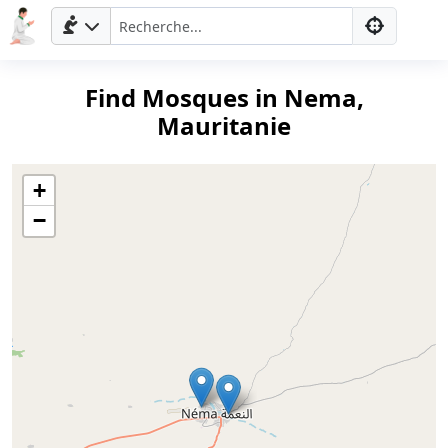
Find Mosques in Nema,
Mauritanie
+
−