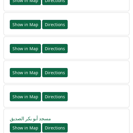
Show in Map
Directions
Show in Map
Directions
Show in Map
Directions
Show in Map
Directions
Show in Map
Directions
مسجد أبو بكر الصديق
Show in Map
Directions