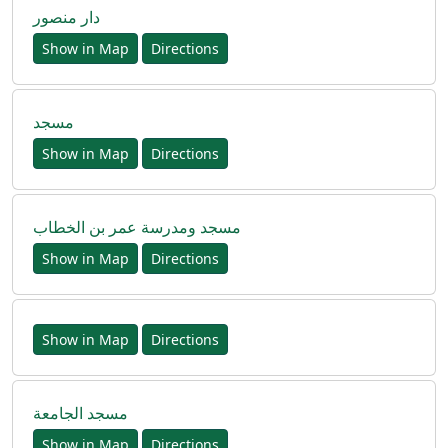
دار منصور
Show in Map
Directions
مسجد
Show in Map
Directions
مسجد ومدرسة عمر بن الخطاب
Show in Map
Directions
Show in Map
Directions
مسجد الجامعة
Show in Map
Directions