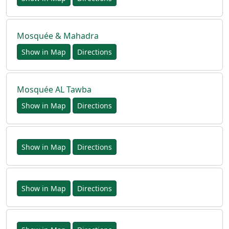
Mosquée & Mahadra
Show in Map
Directions
Mosquée AL Tawba
Show in Map
Directions
Show in Map
Directions
Show in Map
Directions