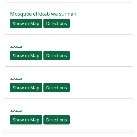
Mosquée el kitab wa sunnah
Show in Map
Directions
مسجد
Show in Map
Directions
مسجد
Show in Map
Directions
مسجد
Show in Map
Directions