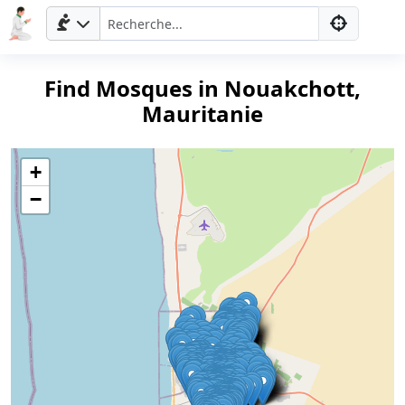
Find Mosques in Nouakchott,
Mauritanie
+
−