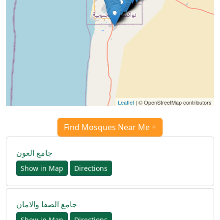
Leaflet
| © OpenStreetMap contributors
Find Mosques Near Me +
جامع العون
Show in Map
Directions
Accueil
جامع الصفا والامان
Show in Map
Directions