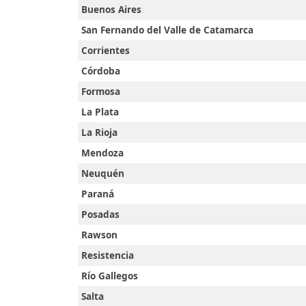
Buenos Aires
San Fernando del Valle de Catamarca
Corrientes
Córdoba
Formosa
La Plata
La Rioja
Mendoza
Neuquén
Paraná
Accueil
Posadas
Rawson
Prayer
Resistencia
Río Gallegos
Times
Salta