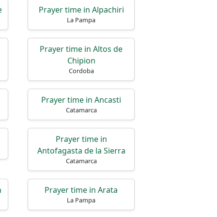
e
Prayer time in Alpachiri
La Pampa
Prayer time in Altos de
Chipion
Cordoba
Prayer time in Ancasti
Catamarca
Prayer time in
Antofagasta de la Sierra
Catamarca
n
Prayer time in Arata
La Pampa