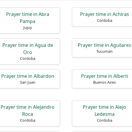
Prayer time in Abra
Prayer time in Achiras
Cordoba
Pampa
Jujuy
Prayer time in Agua de
Prayer time in Aguilares
Tucuman
Oro
Cordoba
Prayer time in Albardon
Prayer time in Alberti
San Juan
Buenos Aires
Prayer time in Alejandro
Prayer time in Alejo
Roca
Ledesma
Cordoba
Cordoba