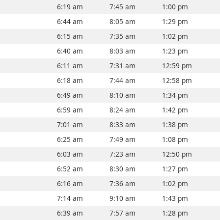
6:19 am
7:45 am
1:00 pm
6:44 am
8:05 am
1:29 pm
6:15 am
7:35 am
1:02 pm
6:40 am
8:03 am
1:23 pm
6:11 am
7:31 am
12:59 pm
6:18 am
7:44 am
12:58 pm
6:49 am
8:10 am
1:34 pm
6:59 am
8:24 am
1:42 pm
7:01 am
8:33 am
1:38 pm
6:25 am
7:49 am
1:08 pm
6:03 am
7:23 am
12:50 pm
6:52 am
8:30 am
1:27 pm
6:16 am
7:36 am
1:02 pm
7:14 am
9:10 am
1:43 pm
6:39 am
7:57 am
1:28 pm