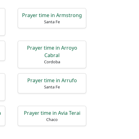
o
Prayer time in Armstrong
Santa Fe
Prayer time in Arroyo
Cabral
Cordoba
l
Prayer time in Arrufo
Santa Fe
a
Prayer time in Avia Terai
Chaco