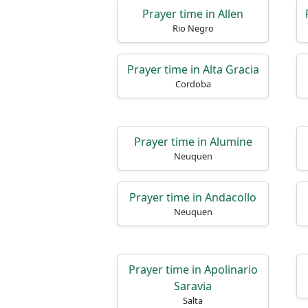
Prayer time in Allen
Rio Negro
Prayer time in Alta Gracia
Cordoba
Prayer time in Alumine
Neuquen
Prayer time in Andacollo
Neuquen
Prayer time in Apolinario
Saravia
Salta