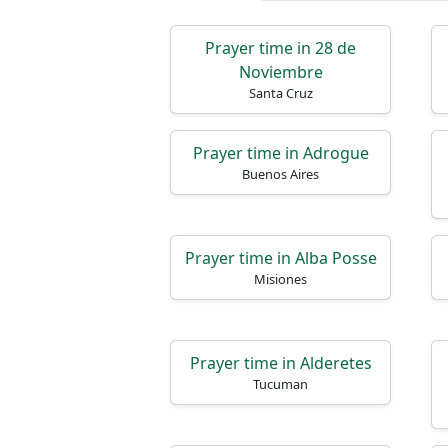
Prayer time in 28 de
Noviembre
Santa Cruz
Prayer time in Adrogue
Buenos Aires
Prayer time in Alba Posse
Misiones
Prayer time in Alderetes
Tucuman