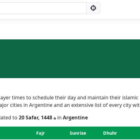
yer times to schedule their day and maintain their islamic 
r cities in Argentine and an extensive list of every city wit
elated to
20 Safar, 1448 ه
in
Argentine
Fajr
Sunrise
Dhuhr