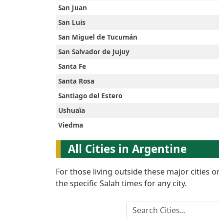
San Juan
English
San Luis
San Miguel de Tucumán
العربيّة
San Salvador de Jujuy
Santa Fe
Türkçe
Santa Rosa
Santiago del Estero
اردو
Ushuaïa
Viedma
All Cities in Argentine
For those living outside these major cities 
the specific Salah times for any city.