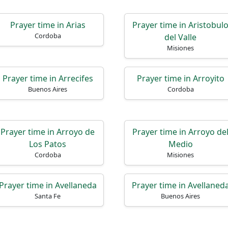
Prayer time in Arias
Prayer time in Aristobul
Cordoba
del Valle
Misiones
Prayer time in Arrecifes
Prayer time in Arroyito
Buenos Aires
Cordoba
Prayer time in Arroyo de
Prayer time in Arroyo de
Los Patos
Medio
Cordoba
Misiones
Prayer time in Avellaneda
Prayer time in Avellaned
Santa Fe
Buenos Aires