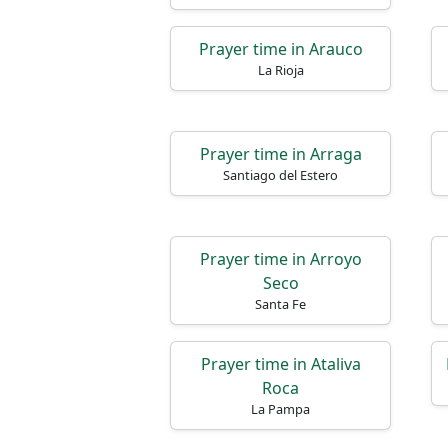
Prayer time in Arauco
La Rioja
Prayer time in Arraga
Santiago del Estero
Prayer time in Arroyo
Seco
Santa Fe
Prayer time in Ataliva
Roca
La Pampa