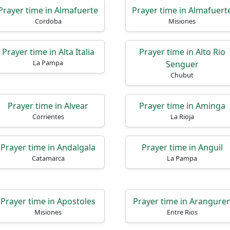
Prayer time in Almafuerte
Prayer time in Almafuert
Cordoba
Misiones
Prayer time in Alta Italia
Prayer time in Alto Rio
La Pampa
Senguer
Chubut
Prayer time in Alvear
Prayer time in Aminga
Corrientes
La Rioja
Prayer time in Andalgala
Prayer time in Anguil
Catamarca
La Pampa
Prayer time in Apostoles
Prayer time in Arangure
Misiones
Entre Rios