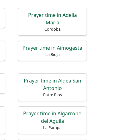
Prayer time in Adelia
Maria
Cordoba
Prayer time in Aimogasta
La Rioja
Prayer time in Aldea San
Antonio
Entre Rios
Prayer time in Algarrobo
del Aguila
La Pampa