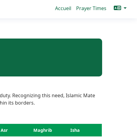
Accueil
Prayer Times
duty. Recognizing this need, Islamic Mate
hin its borders.
Asr
Maghrib
Isha