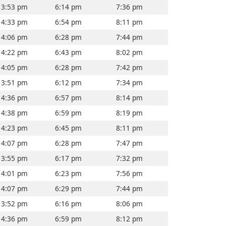
3:53 pm
6:14 pm
7:36 pm
4:33 pm
6:54 pm
8:11 pm
4:06 pm
6:28 pm
7:44 pm
4:22 pm
6:43 pm
8:02 pm
4:05 pm
6:28 pm
7:42 pm
3:51 pm
6:12 pm
7:34 pm
4:36 pm
6:57 pm
8:14 pm
4:38 pm
6:59 pm
8:19 pm
4:23 pm
6:45 pm
8:11 pm
4:07 pm
6:28 pm
7:47 pm
3:55 pm
6:17 pm
7:32 pm
4:01 pm
6:23 pm
7:56 pm
4:07 pm
6:29 pm
7:44 pm
3:52 pm
6:16 pm
8:06 pm
4:36 pm
6:59 pm
8:12 pm