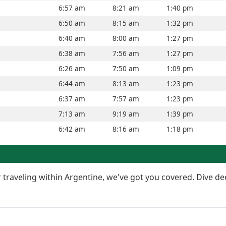
6:57 am
8:21 am
1:40 pm
6:50 am
8:15 am
1:32 pm
6:40 am
8:00 am
1:27 pm
6:38 am
7:56 am
1:27 pm
6:26 am
7:50 am
1:09 pm
6:44 am
8:13 am
1:23 pm
6:37 am
7:57 am
1:23 pm
7:13 am
9:19 am
1:39 pm
6:42 am
8:16 am
1:18 pm
or traveling within Argentine, we've got you covered. Dive de