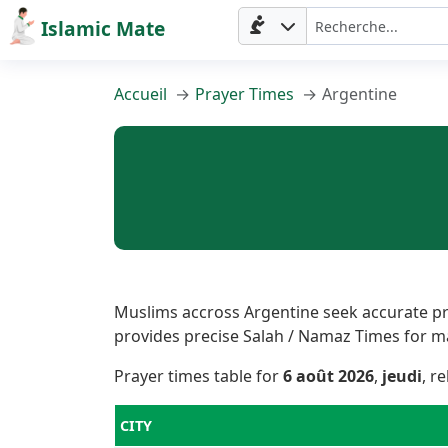
Islamic Mate
Accueil
Prayer Times
Argentine
Muslims accross Argentine seek accurate pra
provides precise Salah / Namaz Times for majo
Prayer times table for
6 août 2026
,
jeudi
, r
CITY