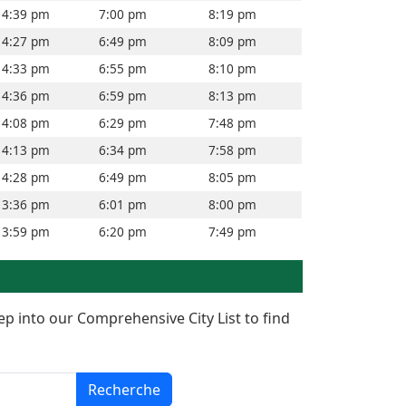
4:39 pm
7:00 pm
8:19 pm
4:27 pm
6:49 pm
8:09 pm
4:33 pm
6:55 pm
8:10 pm
4:36 pm
6:59 pm
8:13 pm
4:08 pm
6:29 pm
7:48 pm
4:13 pm
6:34 pm
7:58 pm
4:28 pm
6:49 pm
8:05 pm
3:36 pm
6:01 pm
8:00 pm
3:59 pm
6:20 pm
7:49 pm
ep into our Comprehensive City List to find
Recherche