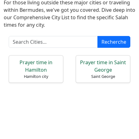
Türkçe
For those living outside these major cities or traveling
within Bermudes, we've got you covered. Dive deep into
اردو
our Comprehensive City List to find the specific Salah
times for any city.
Recherche
Prayer time in
Prayer time in Saint
Hamilton
George
Hamilton city
Saint George