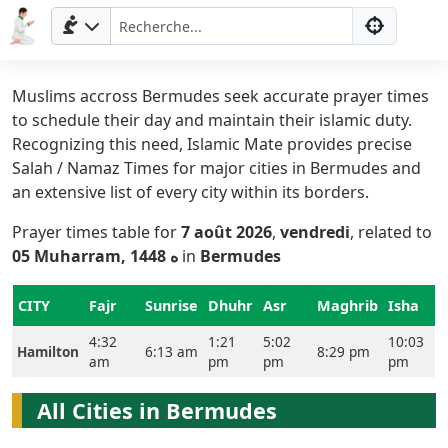
Muslims accross Bermudes seek accurate prayer times
to schedule their day and maintain their islamic duty.
Recognizing this need, Islamic Mate provides precise
Salah / Namaz Times for major cities in Bermudes and
an extensive list of every city within its borders.
Prayer times table for
7 août 2026
,
vendredi
, related to
05 Muharram, 1448 ه
in
Bermudes
Accueil
CITY
Fajr
Sunrise
Dhuhr
Asr
Maghrib
Isha
Prayer
4:32
1:21
5:02
10:03
Times
Hamilton
6:13 am
8:29 pm
am
pm
pm
pm
English
All Cities in Bermudes
العربيّة