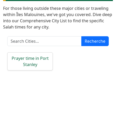
Türkçe
For those living outside these major cities or traveling
اردو
within Îles Malouines, we've got you covered. Dive deep
into our Comprehensive City List to find the specific
Salah times for any city.
Recherche
Prayer time in Port
Stanley