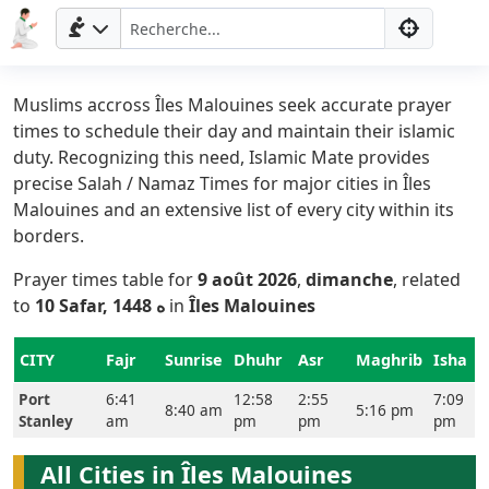
Muslims accross Îles Malouines seek accurate prayer
times to schedule their day and maintain their islamic
duty. Recognizing this need, Islamic Mate provides
precise Salah / Namaz Times for major cities in Îles
Malouines and an extensive list of every city within its
borders.
Prayer times table for
9 août 2026
,
dimanche
, related
Accueil
to
10 Safar, 1448 ه
in
Îles Malouines
Prayer
CITY
Fajr
Sunrise
Dhuhr
Asr
Maghrib
Isha
Times
Port
6:41
12:58
2:55
7:09
8:40 am
5:16 pm
Stanley
am
pm
pm
pm
English
العربيّة
All Cities in Îles Malouines