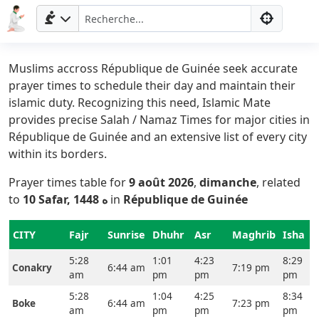
Muslims accross République de Guinée seek accurate
prayer times to schedule their day and maintain their
islamic duty. Recognizing this need, Islamic Mate
provides precise Salah / Namaz Times for major cities in
République de Guinée and an extensive list of every city
within its borders.
Prayer times table for
9 août 2026
,
dimanche
, related
to
10 Safar, 1448 ه
in
République de Guinée
CITY
Fajr
Sunrise
Dhuhr
Asr
Maghrib
Isha
5:28
1:01
4:23
8:29
Conakry
6:44 am
7:19 pm
am
pm
pm
pm
5:28
1:04
4:25
8:34
Boke
6:44 am
7:23 pm
am
pm
pm
pm