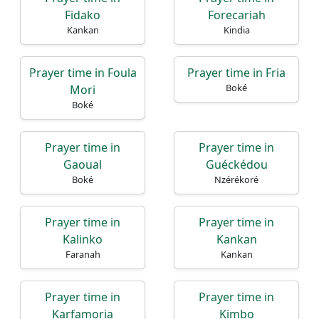
Fidako
Forecariah
Kankan
Kindia
Prayer time in Foula
Prayer time in Fria
Boké
Mori
Boké
Prayer time in
Prayer time in
Gaoual
Guéckédou
Boké
Nzérékoré
Prayer time in
Prayer time in
Kalinko
Kankan
Faranah
Kankan
Prayer time in
Prayer time in
Karfamoria
Kimbo