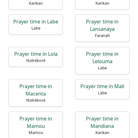
Kankan
Kankan
Prayer time in Labe
Prayer time in
Labe
Lansanaya
Faranah
Prayer time in Lola
Prayer time in
Nzérékoré
Lelouma
Labe
Prayer time in
Prayer time in Mali
Labe
Macenta
Nzérékoré
Prayer time in
Prayer time in
Mamou
Mandiana
Mamou
Kankan