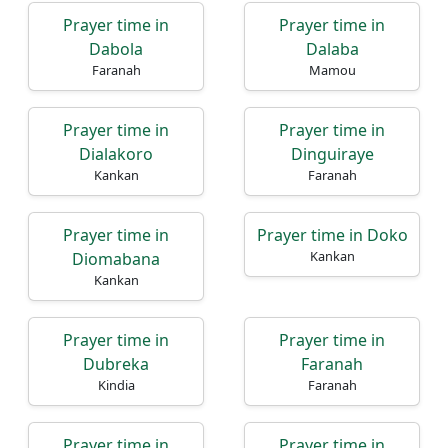
Prayer time in
Prayer time in
Dabola
Dalaba
Faranah
Mamou
Prayer time in
Prayer time in
Dialakoro
Dinguiraye
Kankan
Faranah
Prayer time in
Prayer time in Doko
Kankan
Diomabana
Kankan
Prayer time in
Prayer time in
Dubreka
Faranah
Kindia
Faranah
Prayer time in
Prayer time in