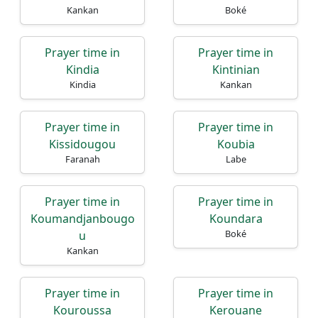
Kankan
Boké
Prayer time in
Prayer time in
Kindia
Kintinian
Kindia
Kankan
Prayer time in
Prayer time in
Kissidougou
Koubia
Faranah
Labe
Prayer time in
Prayer time in
Koumandjanbougo
Koundara
Boké
u
Kankan
Prayer time in
Prayer time in
Kouroussa
Kerouane