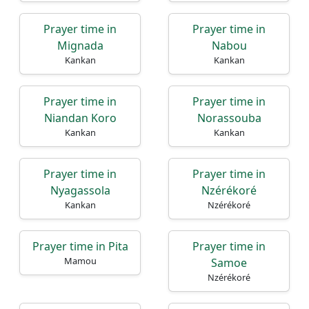
Prayer time in
Prayer time in
Mignada
Nabou
Kankan
Kankan
Prayer time in
Prayer time in
Niandan Koro
Norassouba
Kankan
Kankan
Prayer time in
Prayer time in
Nyagassola
Nzérékoré
Kankan
Nzérékoré
Prayer time in Pita
Prayer time in
Mamou
Samoe
Nzérékoré