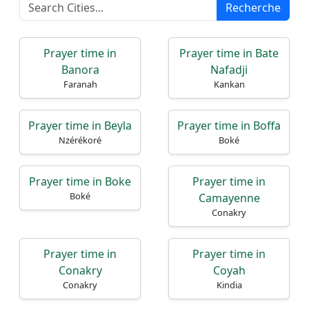
Recherche
Prayer time in
Prayer time in Bate
Accueil
Banora
Nafadji
Faranah
Kankan
Prayer
Times
Prayer time in Beyla
Prayer time in Boffa
Nzérékoré
Boké
English
العربيّة
Prayer time in Boke
Prayer time in
Türkçe
Boké
Camayenne
اردو
Conakry
Prayer time in
Prayer time in
Conakry
Coyah
Conakry
Kindia