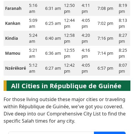
5:16
12:50
4:11
8:19
Faranah
6:31 am
7:08 pm
am
pm
pm
pm
5:09
12:44
4:05
8:13
Kankan
6:25 am
7:02 pm
am
pm
pm
pm
5:24
12:58
4:20
8:27
Kindia
6:40 am
7:16 pm
am
pm
pm
pm
5:21
12:55
4:16
8:25
Mamou
6:36 am
7:14 pm
am
pm
pm
pm
5:12
12:42
4:05
8:07
Nzérékoré
6:27 am
6:57 pm
am
pm
pm
pm
All Cities in République de Guinée
For those living outside these major cities or traveling
within République de Guinée, we've got you covered.
Dive deep into our Comprehensive City List to find the
specific Salah times for any city.