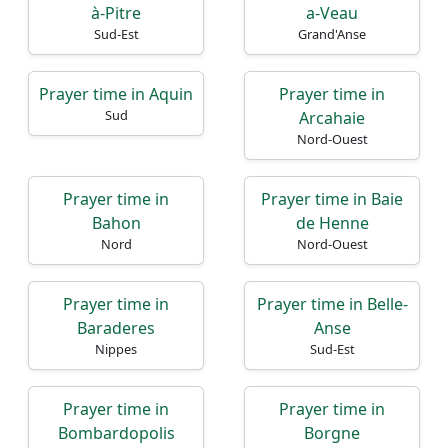
à-Pitre
a-Veau
Sud-Est
Grand'Anse
Prayer time in Aquin
Prayer time in
Sud
Arcahaie
Nord-Ouest
Prayer time in
Prayer time in Baie
Bahon
de Henne
Nord
Nord-Ouest
Prayer time in
Prayer time in Belle-
Baraderes
Anse
Nippes
Sud-Est
Prayer time in
Prayer time in
Bombardopolis
Borgne