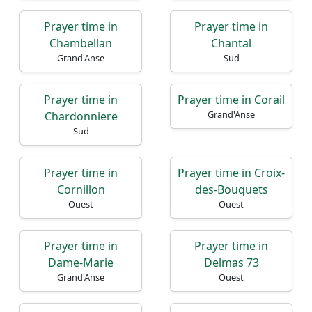
Prayer time in
Prayer time in
Chambellan
Chantal
Grand'Anse
Sud
Prayer time in
Prayer time in Corail
Grand'Anse
Chardonniere
Sud
Prayer time in
Prayer time in Croix-
Cornillon
des-Bouquets
Ouest
Ouest
Prayer time in
Prayer time in
Dame-Marie
Delmas 73
Grand'Anse
Ouest