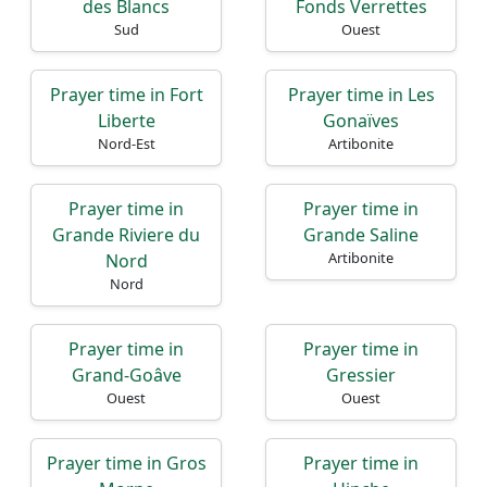
des Blancs
Fonds Verrettes
Sud
Ouest
Prayer time in Fort
Prayer time in Les
Liberte
Gonaïves
Nord-Est
Artibonite
Prayer time in
Prayer time in
Grande Riviere du
Grande Saline
Artibonite
Nord
Nord
Prayer time in
Prayer time in
Grand-Goâve
Gressier
Ouest
Ouest
Prayer time in Gros
Prayer time in