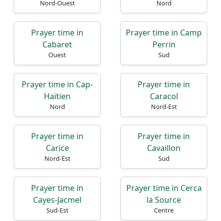
Nord-Ouest
Nord
Prayer time in
Prayer time in Camp
Cabaret
Perrin
Ouest
Sud
Prayer time in Cap-
Prayer time in
Haïtien
Caracol
Nord
Nord-Est
Prayer time in
Prayer time in
Carice
Cavaillon
Nord-Est
Sud
Prayer time in
Prayer time in Cerca
Cayes-Jacmel
la Source
Sud-Est
Centre