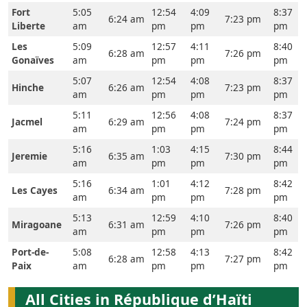
Fort
5:05
12:54
4:09
8:37
6:24 am
7:23 pm
Liberte
am
pm
pm
pm
Les
5:09
12:57
4:11
8:40
6:28 am
7:26 pm
Gonaïves
am
pm
pm
pm
5:07
12:54
4:08
8:37
Hinche
6:26 am
7:23 pm
am
pm
pm
pm
5:11
12:56
4:08
8:37
Jacmel
6:29 am
7:24 pm
am
pm
pm
pm
5:16
1:03
4:15
8:44
Jeremie
6:35 am
7:30 pm
am
pm
pm
pm
5:16
1:01
4:12
8:42
Les Cayes
6:34 am
7:28 pm
am
pm
pm
pm
5:13
12:59
4:10
8:40
Miragoane
6:31 am
7:26 pm
am
pm
pm
pm
Port-de-
5:08
12:58
4:13
8:42
6:28 am
7:27 pm
Paix
am
pm
pm
pm
All Cities in République d’Haïti