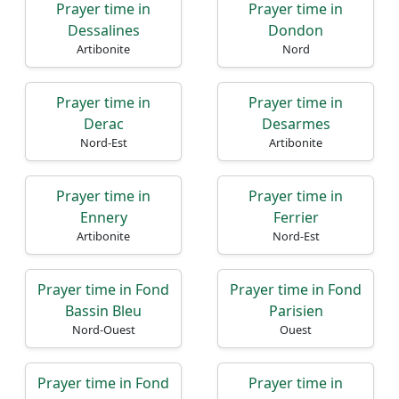
Prayer time in
Prayer time in
Dessalines
Dondon
Artibonite
Nord
Prayer time in
Prayer time in
Derac
Desarmes
Nord-Est
Artibonite
Prayer time in
Prayer time in
Ennery
Ferrier
Artibonite
Nord-Est
Prayer time in Fond
Prayer time in Fond
Bassin Bleu
Parisien
Nord-Ouest
Ouest
Prayer time in Fond
Prayer time in