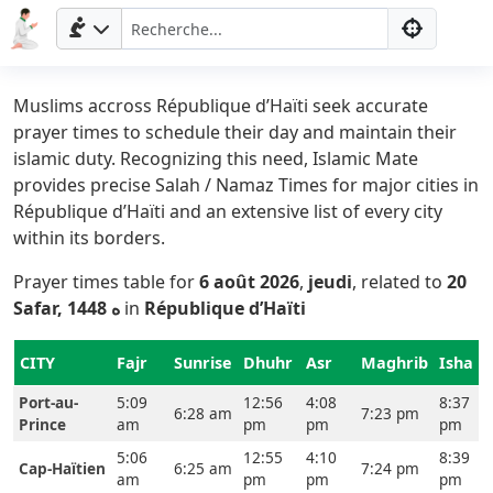
Muslims accross République d’Haïti seek accurate
prayer times to schedule their day and maintain their
islamic duty. Recognizing this need, Islamic Mate
provides precise Salah / Namaz Times for major cities in
République d’Haïti and an extensive list of every city
within its borders.
Prayer times table for
6 août 2026
,
jeudi
, related to
20
Safar, 1448 ه
in
République d’Haïti
CITY
Fajr
Sunrise
Dhuhr
Asr
Maghrib
Isha
Port-au-
5:09
12:56
4:08
8:37
6:28 am
7:23 pm
Prince
am
pm
pm
pm
5:06
12:55
4:10
8:39
Cap-Haïtien
6:25 am
7:24 pm
am
pm
pm
pm