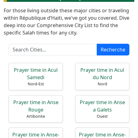
For those living outside these major cities or traveling
within République d’Haïti, we've got you covered. Dive
deep into our Comprehensive City List to find the
specific Salah times for any city.
Accueil
Recherche
Prayer
Times
Prayer time in Acul
Prayer time in Acul
Samedi
du Nord
English
Nord-Est
Nord
العربيّة
Türkçe
Prayer time in Anse
Prayer time in Anse
اردو
Rouge
a Galets
Artibonite
Ouest
Prayer time in Anse-
Prayer time in Anse-