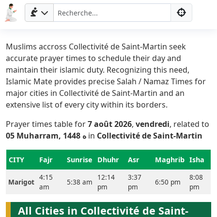
Muslims accross Collectivité de Saint-Martin seek
accurate prayer times to schedule their day and
maintain their islamic duty. Recognizing this need,
Islamic Mate provides precise Salah / Namaz Times for
major cities in Collectivité de Saint-Martin and an
extensive list of every city within its borders.
Prayer times table for
7 août 2026
,
vendredi
, related to
Accueil
05 Muharram, 1448 ه
in
Collectivité de Saint-Martin
Prayer
CITY
Fajr
Sunrise
Dhuhr
Asr
Maghrib
Isha
Times
4:15
12:14
3:37
8:08
Marigot
5:38 am
6:50 pm
am
pm
pm
pm
English
العربيّة
All Cities in Collectivité de Saint-