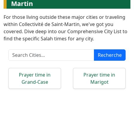
Türkçe
Martin
اردو
For those living outside these major cities or traveling
within Collectivité de Saint-Martin, we've got you
covered. Dive deep into our Comprehensive City List to
find the specific Salah times for any city.
Recherche
Prayer time in
Prayer time in
Grand-Case
Marigot