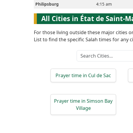
Philipsburg
4:15 am
English
All Cities in État de Saint-M
العربيّة
For those living outside these major cities 
List to find the specific Salah times for any ci
Türkçe
اردو
Prayer time in Cul de Sac
Prayer time in Simson Bay
Village