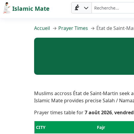
Islamic Mate
Accueil
Prayer Times
État de Saint-Ma
Accueil
Muslims accross État de Saint-Martin seek ac
Islamic Mate provides precise Salah / Namaz T
Prayer
Prayer times table for
7 août 2026
,
vendred
Times
CITY
Fajr