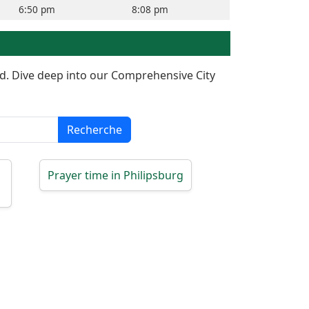
6:50 pm
8:08 pm
red. Dive deep into our Comprehensive City
Recherche
Prayer time in Philipsburg