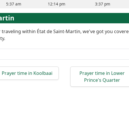
5:37 am
12:14 pm
3:37 pm
artin
or traveling within État de Saint-Martin, we've got you cove
ty.
Prayer time in Koolbaai
Prayer time in Lower
Prince's Quarter