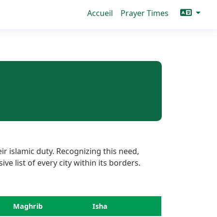
Accueil
Prayer Times
r islamic duty. Recognizing this need,
e list of every city within its borders.
Maghrib
Isha