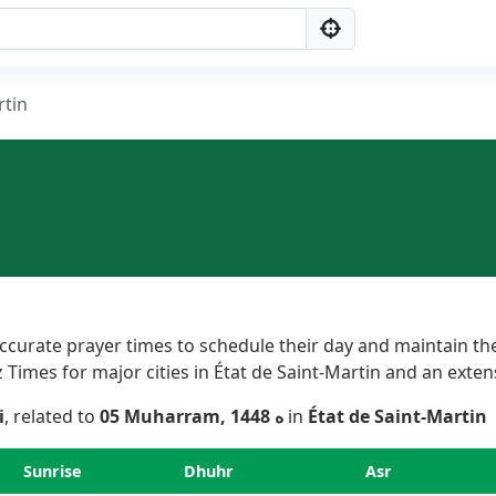
rtin
curate prayer times to schedule their day and maintain thei
imes for major cities in État de Saint-Martin and an extensiv
i
, related to
05 Muharram, 1448 ه
in
État de Saint-Martin
Sunrise
Dhuhr
Asr