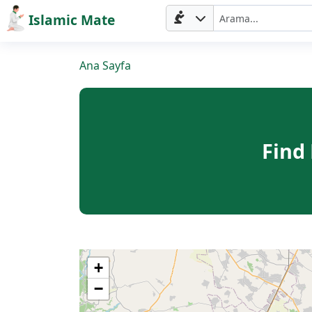
Islamic Mate
Ana Sayfa
Find
Ana
Sayfa
+
−
Prayer