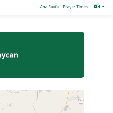
Ana Sayfa
Prayer Times
aycan