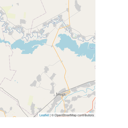
Leaflet
| © OpenStreetMap contributors