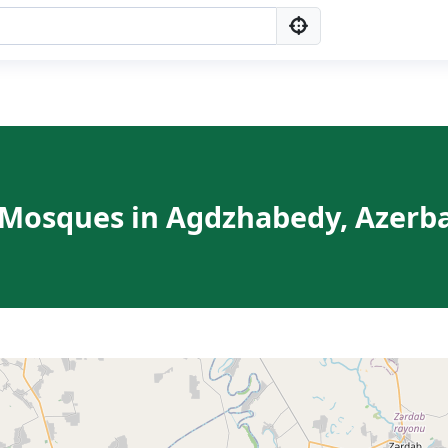
 Mosques in Agdzhabedy, Azerb