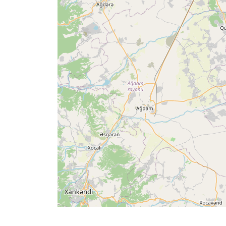
Times
English
العربيّة
français
اردو