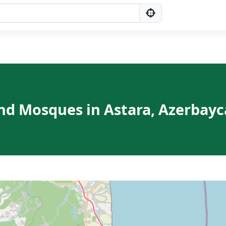
nd Mosques in Astara, Azerbay