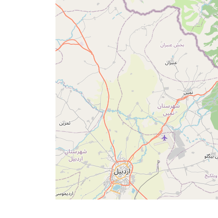
Times
English
العربيّة
français
اردو