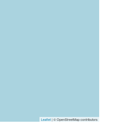
Leaflet
| © OpenStreetMap contributors