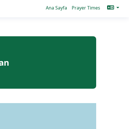
Ana Sayfa
Prayer Times
can