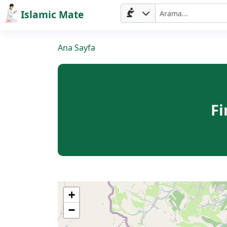
Islamic Mate
Ana Sayfa
Fi
Ana
Sayfa
+
−
Prayer