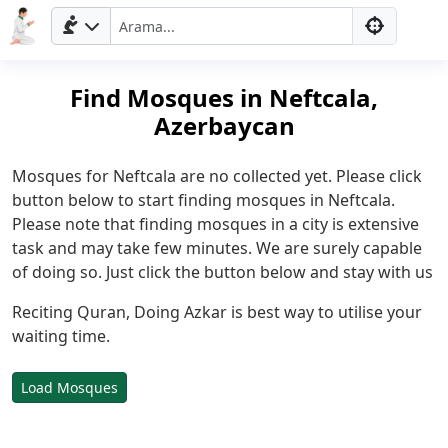
Find Mosques in Neftcala,
Azerbaycan
Mosques for Neftcala are no collected yet. Please click
button below to start finding mosques in Neftcala.
Please note that finding mosques in a city is extensive
task and may take few minutes. We are surely capable
Ana
of doing so. Just click the button below and stay with us
Sayfa
Reciting Quran, Doing Azkar is best way to utilise your
waiting time.
Prayer
Times
English