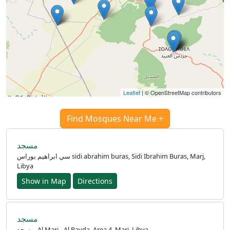
Leaflet
| © OpenStreetMap contributors
Find Mosques Near Me +
مسجد
سي ابراهيم بوراس sidi abrahim buras, Sidi Ibrahim Buras, Marj,
Libya
Show in Map
Directions
مسجد
مسجد, Al Marj - Al Bayda, Area 4, Marj, Libya