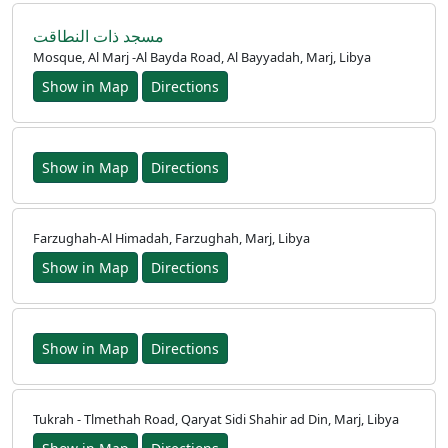
مسجد ذات النطاقت
Mosque, Al Marj -Al Bayda Road, Al Bayyadah, Marj, Libya
Show in Map
Directions
Show in Map
Directions
Farzughah-Al Himadah, Farzughah, Marj, Libya
Show in Map
Directions
Show in Map
Directions
Tukrah - Tlmethah Road, Qaryat Sidi Shahir ad Din, Marj, Libya