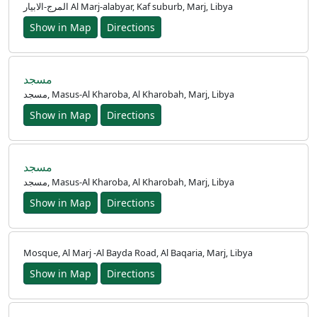
المرج-الابيار Al Marj-alabyar, Kaf suburb, Marj, Libya
Show in Map
Directions
مسجد
مسجد, Masus-Al Kharoba, Al Kharobah, Marj, Libya
Show in Map
Directions
مسجد
مسجد, Masus-Al Kharoba, Al Kharobah, Marj, Libya
Show in Map
Directions
Mosque, Al Marj -Al Bayda Road, Al Baqaria, Marj, Libya
Show in Map
Directions