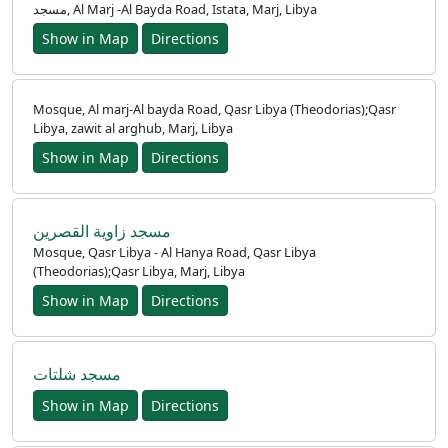
مسجد, Al Marj -Al Bayda Road, Istata, Marj, Libya
Show in Map
Directions
Mosque, Al marj-Al bayda Road, Qasr Libya (Theodorias);Qasr
Libya, zawit al arghub, Marj, Libya
Show in Map
Directions
مسجد زاوية القصرين
Mosque, Qasr Libya - Al Hanya Road, Qasr Libya
(Theodorias);Qasr Libya, Marj, Libya
Show in Map
Directions
مسجد شلتات
Show in Map
Directions