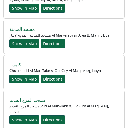
Show in Map
Directions
Ana
Sayfa
مسجد المدينة
مسجد المدينة, المرج-الابيار Al Marj-alabyar, Area B, Marj, Libya
Prayer
Show in Map
Directions
Times
English
كنيسة
Church, old Al Marj-Taknis, Old City Al Marj, Marj, Libya
العربيّة
Show in Map
Directions
français
اردو
مسجد المرج القديم
مسجد المرج القديم, old Al Marj-Taknis, Old City Al Marj, Marj,
Libya
Show in Map
Directions