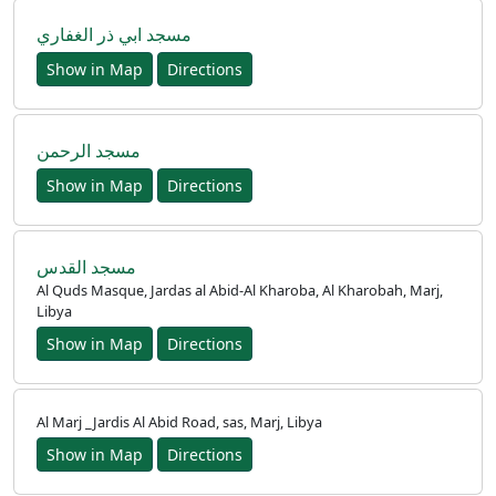
مسجد ابي ذر الغفاري
Show in Map
Directions
مسجد الرحمن
Show in Map
Directions
مسجد القدس
Al Quds Masque, Jardas al Abid-Al Kharoba, Al Kharobah, Marj,
Libya
Show in Map
Directions
Al Marj _Jardis Al Abid Road, sas, Marj, Libya
Show in Map
Directions