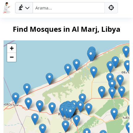
Find Mosques in Al Marj, Libya
+
−