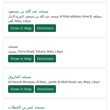
مسجد عبد الله بن مسعود
مسجد عبد الله بن مسعود, المرج-الابيار Al Marj-alabyar, Area B, منطقة
ألف, Marj, Libya
Show in Map
Directions
مسجد
مسجد, Tocra Road, Tukara, Marj, Libya
Show in Map
Directions
مسجد الفاروق
Al Farouk Mosque, Al Marj _Jardis Al Abid Road, sas, Marj, Libya
Show in Map
Directions
مسجد عمر بن الخطاب