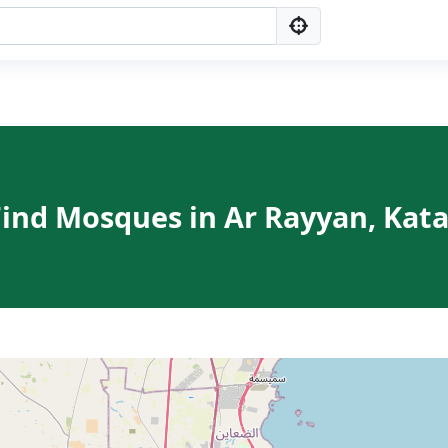
Find Mosques in Ar Rayyan, Kata