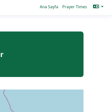
Ana Sayfa
Prayer Times
r