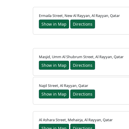
français
Ermaila Street, New Al Rayyan, Al Rayyan, Qatar
اردو
Show in Map
Directions
Masjid, Umm Al Shubrum Street, Al Rayyan, Qatar
Show in Map
Directions
Najd Street, Al Rayyan, Qatar
Show in Map
Directions
Al Ashara Street, Mehairja, Al Rayyan, Qatar
Show in Map
Directions