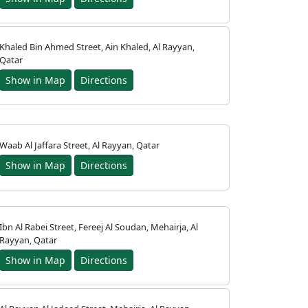
Khaled Bin Ahmed Street, Ain Khaled, Al Rayyan,
Qatar
Show in Map
Directions
Waab Al Jaffara Street, Al Rayyan, Qatar
Show in Map
Directions
Ibn Al Rabei Street, Fereej Al Soudan, Mehairja, Al
Rayyan, Qatar
Show in Map
Directions