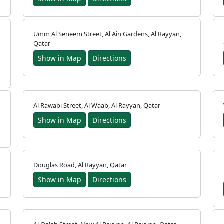
Umm Al Seneem Street, Al Ain Gardens, Al Rayyan,
Qatar
Show in Map
Directions
Al Rawabi Street, Al Waab, Al Rayyan, Qatar
Show in Map
Directions
Douglas Road, Al Rayyan, Qatar
Show in Map
Directions