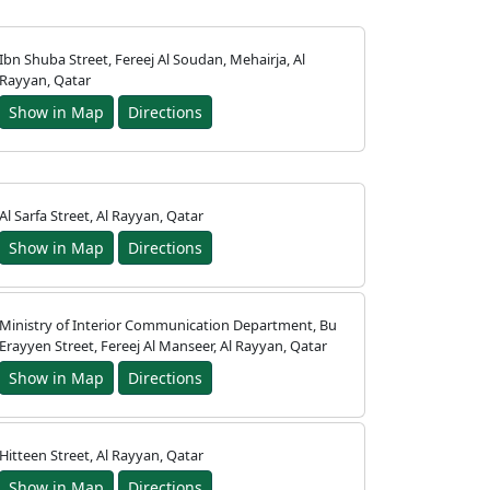
Ibn Shuba Street, Fereej Al Soudan, Mehairja, Al
Rayyan, Qatar
Show in Map
Directions
Al Sarfa Street, Al Rayyan, Qatar
Show in Map
Directions
Ministry of Interior Communication Department, Bu
Erayyen Street, Fereej Al Manseer, Al Rayyan, Qatar
Show in Map
Directions
Hitteen Street, Al Rayyan, Qatar
Show in Map
Directions