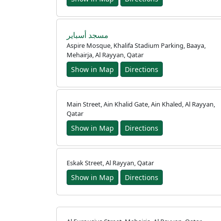
مسجد أسباير
Aspire Mosque, Khalifa Stadium Parking, Baaya,
Mehairja, Al Rayyan, Qatar
Show in Map
Directions
Main Street, Ain Khalid Gate, Ain Khaled, Al Rayyan,
Qatar
Show in Map
Directions
Eskak Street, Al Rayyan, Qatar
Show in Map
Directions