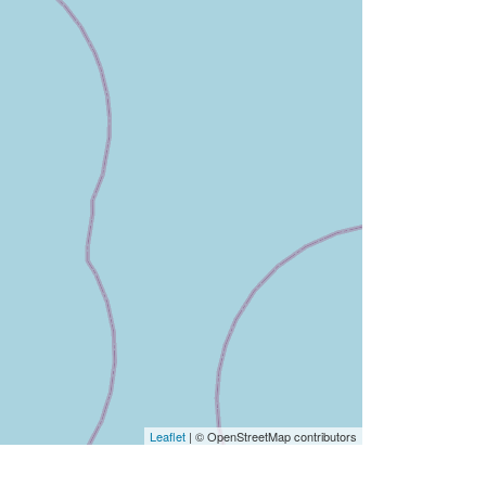
Leaflet
| © OpenStreetMap contributors