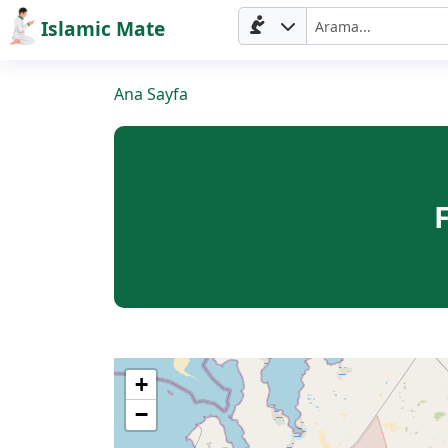
Islamic Mate
Ana Sayfa
+
−