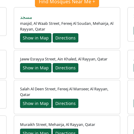
Find Mosques Near Me +
مسجد
masjid, Al Waab Street, Fereej Al Soudan, Mehairja, Al
Rayyan, Qatar
Show in Map
Directions
Jaww Esrayya Street, Ain Khaled, Al Rayyan, Qatar
Show in Map
Directions
Salah Al Deen Street, Fereej Al Manseer, Al Rayyan,
Qatar
Show in Map
Directions
Muraikh Street, Mehairja, Al Rayyan, Qatar
Show in Map
Directions