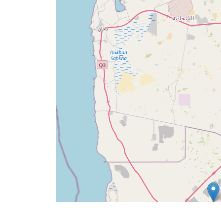
Ana
Sayfa
Prayer
Times
English
العربيّة