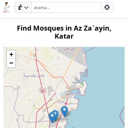
Find Mosques in Az Za`ayin,
Katar
+
−