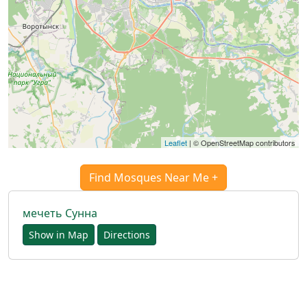
العربيّة
français
اردو
Leaflet
| © OpenStreetMap contributors
Find Mosques Near Me +
мечеть Сунна
Show in Map
Directions