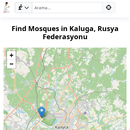
Find Mosques in Kaluga, Rusya
Federasyonu
+
−
Ana
Sayfa
Prayer
Times
English