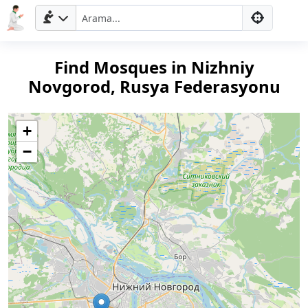
Find Mosques in Nizhniy
Novgorod, Rusya Federasyonu
+
−
Ana
Sayfa
Prayer
Times
English