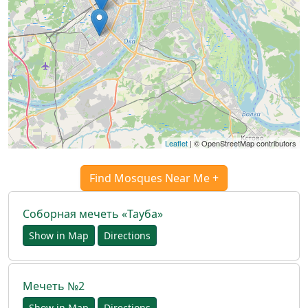
العربيّة
français
اردو
Leaflet
| © OpenStreetMap contributors
Find Mosques Near Me +
Соборная мечеть «Тауба»
Show in Map
Directions
Мечеть №2
Show in Map
Directions