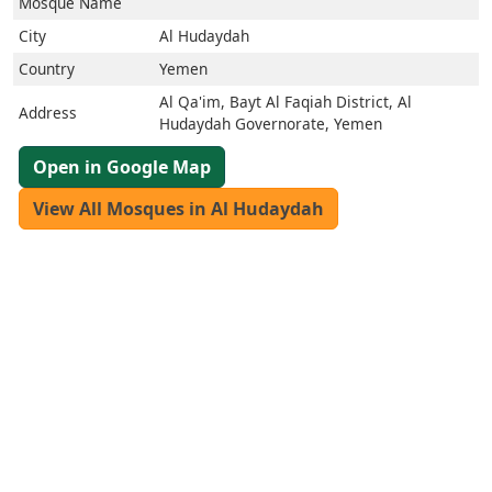
العربيّة
Mosque Name
français
City
Al Hudaydah
اردو
Country
Yemen
Al Qa'im, Bayt Al Faqiah District, Al
Address
Hudaydah Governorate, Yemen
Open in Google Map
View All Mosques in Al Hudaydah