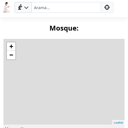
Mosque:
+
−
Ana
Sayfa
Prayer
Times
English
Leaflet