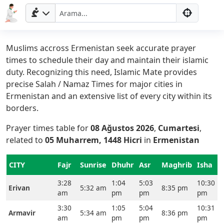
Muslims accross Ermenistan seek accurate prayer
times to schedule their day and maintain their islamic
duty. Recognizing this need, Islamic Mate provides
precise Salah / Namaz Times for major cities in
Ermenistan and an extensive list of every city within its
borders.
Prayer times table for
08 Ağustos 2026
,
Cumartesi
,
related to
05 Muharrem, 1448 Hicri
in
Ermenistan
CITY
Fajr
Sunrise
Dhuhr
Asr
Maghrib
Isha
3:28
1:04
5:03
10:30
Erivan
5:32 am
8:35 pm
am
pm
pm
pm
3:30
1:05
5:04
10:31
Armavir
5:34 am
8:36 pm
am
pm
pm
pm