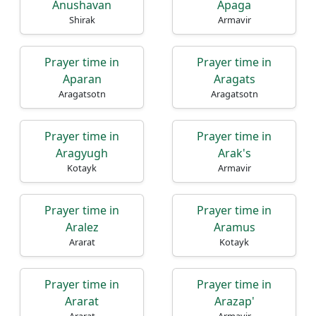
Anushavan
Apaga
Shirak
Armavir
Prayer time in
Prayer time in
Aparan
Aragats
Aragatsotn
Aragatsotn
Prayer time in
Prayer time in
Aragyugh
Arak's
Kotayk
Armavir
Prayer time in
Prayer time in
Aralez
Aramus
Ararat
Kotayk
Prayer time in
Prayer time in
Ararat
Arazap'