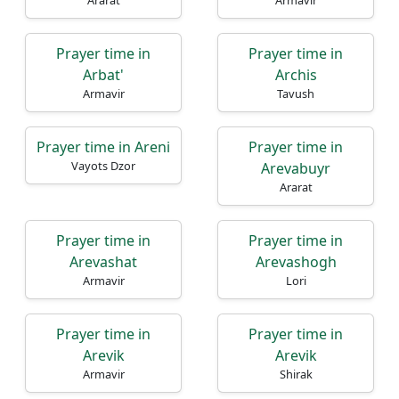
Ararat
Armavir
Prayer time in
Prayer time in
Arbat'
Archis
Armavir
Tavush
Prayer time in Areni
Prayer time in
Vayots Dzor
Arevabuyr
Ararat
Prayer time in
Prayer time in
Arevashat
Arevashogh
Armavir
Lori
Prayer time in
Prayer time in
Arevik
Arevik
Armavir
Shirak