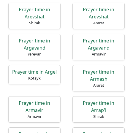
Prayer time in
Prayer time in
Arevshat
Arevshat
Shirak
Ararat
Prayer time in
Prayer time in
Argavand
Argavand
Yerevan
Armavir
Prayer time in Argel
Prayer time in
Kotayk
Armash
Ararat
Prayer time in
Prayer time in
Armavir
Arrap'i
Armavir
Shirak