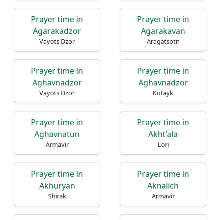
Prayer time in
Prayer time in
Agarakadzor
Agarakavan
Vayots Dzor
Aragatsotn
Prayer time in
Prayer time in
Aghavnadzor
Aghavnadzor
Vayots Dzor
Kotayk
Prayer time in
Prayer time in
Aghavnatun
Akht'ala
Armavir
Lori
Prayer time in
Prayer time in
Akhuryan
Aknalich
Shirak
Armavir