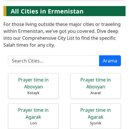
All Cities in Ermenistan
For those living outside these major cities or traveling
within Ermenistan, we've got you covered. Dive deep
into our Comprehensive City List to find the specific
Ana
Salah times for any city.
Sayfa
Arama
Prayer
Times
Prayer time in
Prayer time in
English
Abovyan
Abovyan
Kotayk
Ararat
العربيّة
français
Prayer time in
Prayer time in
اردو
Agarak
Agarak
Lori
Syunik