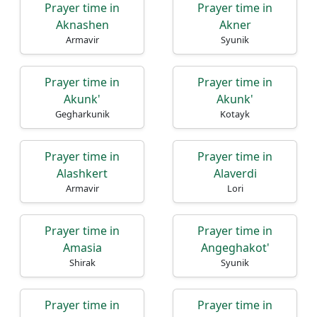
Prayer time in
Prayer time in
Aknashen
Akner
Armavir
Syunik
Prayer time in
Prayer time in
Akunk'
Akunk'
Gegharkunik
Kotayk
Prayer time in
Prayer time in
Alashkert
Alaverdi
Armavir
Lori
Prayer time in
Prayer time in
Amasia
Angeghakot'
Shirak
Syunik
Prayer time in
Prayer time in