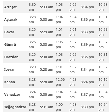
3:30
1:03
5:02
10:28
Artaşat
5:33 am
8:34 pm
am
pm
pm
pm
3:28
1:04
5:04
10:31
Aştarak
5:33 am
8:36 pm
am
pm
pm
pm
3:25
1:01
5:01
10:29
Gavar
5:29 am
8:33 pm
am
pm
pm
pm
3:26
1:06
5:07
10:37
Gümrü
5:33 am
8:39 pm
am
pm
pm
pm
3:25
1:03
5:02
10:31
Hrazdan
5:30 am
8:35 pm
am
pm
pm
pm
3:20
1:01
5:02
10:32
İcevan
5:28 am
8:34 pm
am
pm
pm
pm
3:28
12:56
4:53
10:16
Kapan
5:28 am
8:24 pm
am
pm
pm
pm
3:24
1:04
5:04
10:34
Vanadzor
5:30 am
8:37 pm
am
pm
pm
pm
3:28
1:00
4:58
10:24
Yeğegnadzor
5:31 am
8:30 pm
am
pm
pm
pm