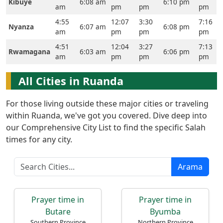
Kibuye
6:08 am
6:10 pm
Ana
am
pm
pm
pm
Sayfa
4:55
12:07
3:30
7:16
Nyanza
6:07 am
6:08 pm
am
pm
pm
pm
Prayer
4:51
12:04
3:27
7:13
Rwamagana
6:03 am
6:06 pm
Times
am
pm
pm
pm
English
All Cities in Ruanda
العربيّة
For those living outside these major cities or traveling
français
within Ruanda, we've got you covered. Dive deep into
اردو
our Comprehensive City List to find the specific Salah
times for any city.
Arama
Prayer time in
Prayer time in
Butare
Byumba
Southern Province
Northern Province