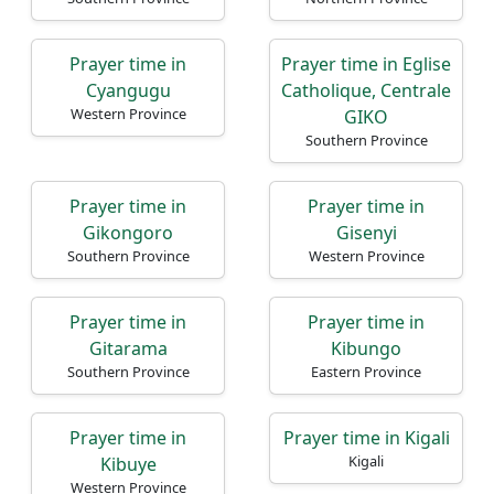
Prayer time in
Prayer time in Eglise
Cyangugu
Catholique, Centrale
Western Province
GIKO
Southern Province
Prayer time in
Prayer time in
Gikongoro
Gisenyi
Southern Province
Western Province
Prayer time in
Prayer time in
Gitarama
Kibungo
Southern Province
Eastern Province
Prayer time in
Prayer time in Kigali
Kigali
Kibuye
Western Province