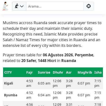
Muslims accross Ruanda seek accurate prayer times to
schedule their day and maintain their islamic duty.
Recognizing this need, Islamic Mate provides precise
Salah / Namaz Times for major cities in Ruanda and an
extensive list of every city within its borders.
Prayer times table for
06 Ağustos 2026
,
Perşembe
,
related to
20 Safer, 1448 Hicri
in
Ruanda
CITY
Fajr
Sunrise
Dhuhr
Asr
Maghrib
Isha
4:53
12:06
3:28
7:15
Kigali
6:05 am
6:07 pm
am
pm
pm
pm
4:52
12:06
3:28
7:15
Byumba
6:04 am
6:07 pm
am
pm
pm
pm
4:56
12:09
3:31
7:18