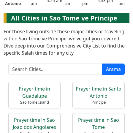
5:25 am
5:38 pm
Antonio
am
am
pm
pm
English
العربيّة
All Cities in Sao Tome ve Principe
français
For those living outside these major cities or traveling
اردو
within Sao Tome ve Principe, we've got you covered.
Dive deep into our Comprehensive City List to find the
specific Salah times for any city.
Arama
Prayer time in
Prayer time in Santo
Guadalupe
Antonio
Sao Tome Island
Principe
Prayer time in Sao
Prayer time in Sao
Joao dos Angolares
Tome