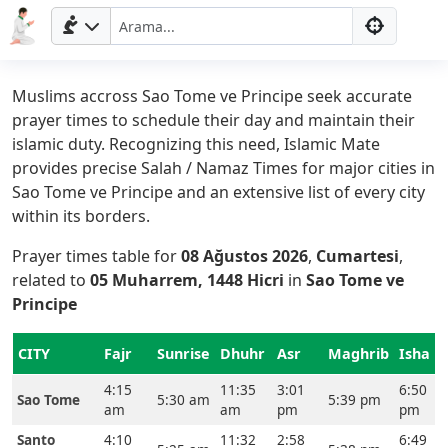
Muslims accross Sao Tome ve Principe seek accurate
prayer times to schedule their day and maintain their
islamic duty. Recognizing this need, Islamic Mate
provides precise Salah / Namaz Times for major cities in
Sao Tome ve Principe and an extensive list of every city
within its borders.
Prayer times table for
08 Ağustos 2026
,
Cumartesi
,
related to
05 Muharrem, 1448 Hicri
in
Sao Tome ve
Principe
Ana
Sayfa
CITY
Fajr
Sunrise
Dhuhr
Asr
Maghrib
Isha
4:15
11:35
3:01
6:50
Prayer
Sao Tome
5:30 am
5:39 pm
am
am
pm
pm
Times
Santo
4:10
11:32
2:58
6:49