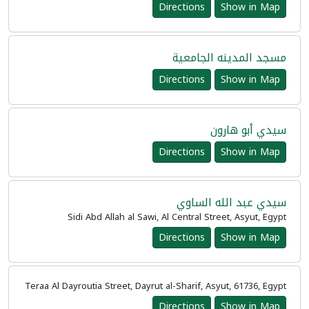
Directions
Show in Map
مسجد المدينه الجامعية
Directions
Show in Map
سيدي أبو هارون
Directions
Show in Map
سيدي عبد الله الساوي
Sidi Abd Allah al Sawi, Al Central Street, Asyut, Egypt
Directions
Show in Map
Teraa Al Dayroutia Street, Dayrut al-Sharif, Asyut, 61736, Egypt
Directions
Show in Map