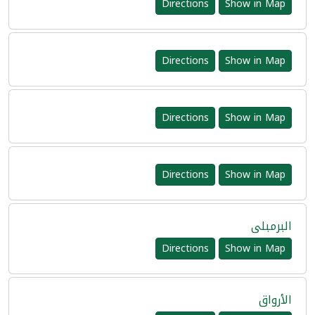
Directions
Show in Map
Directions
Show in Map
Directions
Show in Map
Directions
Show in Map
البرمبلى
Directions
Show in Map
الأرواق