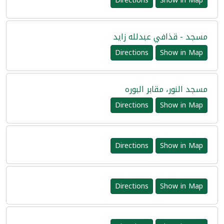
Directions
Show in Map
مسجد - قذافي عبدلله زايد
Directions
Show in Map
مسجد النور، مقابر البوره
Directions
Show in Map
Directions
Show in Map
Directions
Show in Map