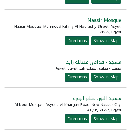
Naasir Mosque
Naasir Mosque, Mahmoud Fahmy Al Noqrashy Street, Asyut,
71525, Egypt
Directions
Show in Map
مسجد - قذافي عبدلله زايد
مسجد - قذافي عبدلله زايد, Asyut, Egypt
Directions
Show in Map
مسجد النور، مقابر البوره
Al Nour Mosque, Asyout, Al Khargah Road, New Nasser City,
Asyut, 71754, Egypt
Directions
Show in Map