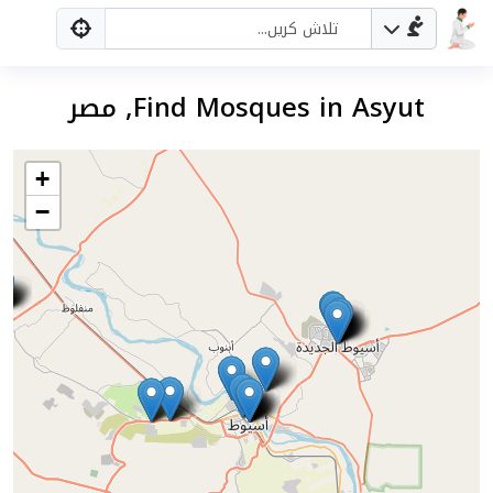
Find Mosques in Asyut, مصر
+
−