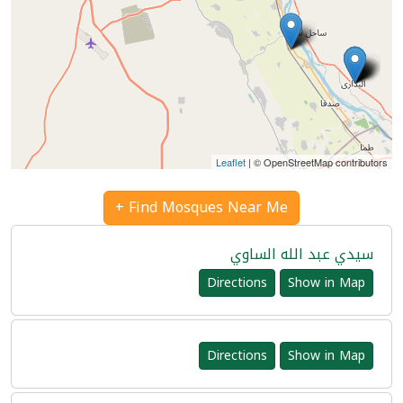
Leaflet
| © OpenStreetMap contributors
Find Mosques Near Me +
سيدي عبد الله الساوي
Directions
Show in Map
Directions
Show in Map