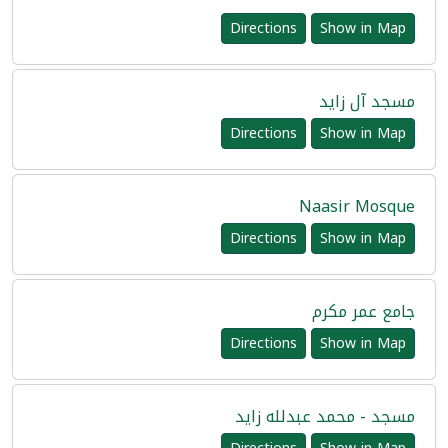
Directions
Show in Map
مسجد آل زايد
Directions
Show in Map
Naasir Mosque
Directions
Show in Map
جامع عمر مكرم
Directions
Show in Map
مسجد - محمد عبدلله زايد