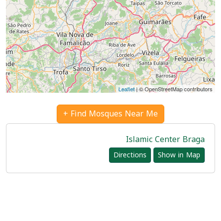
Leaflet
| © OpenStreetMap contributors
Find Mosques Near Me +
Islamic Center Braga
Directions
Show in Map