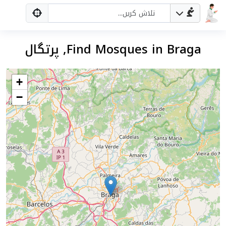
Find Mosques in Braga, پرتگال
+
−