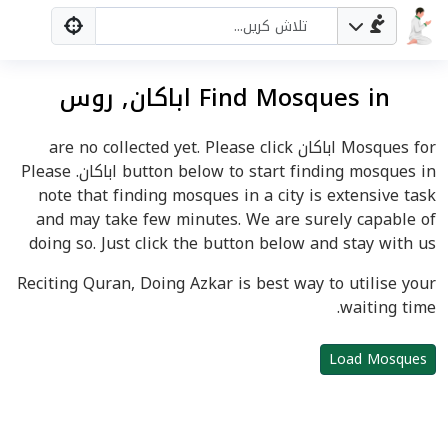
Find Mosques in اباکان, روس
Mosques for اباکان are no collected yet. Please click
button below to start finding mosques in اباکان. Please
note that finding mosques in a city is extensive task
and may take few minutes. We are surely capable of
doing so. Just click the button below and stay with us
Reciting Quran, Doing Azkar is best way to utilise your
waiting time.