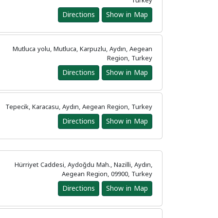
Turkey
Directions
Show in Map
Mutluca yolu, Mutluca, Karpuzlu, Aydın, Aegean
Region, Turkey
Directions
Show in Map
Tepecik, Karacasu, Aydın, Aegean Region, Turkey
Directions
Show in Map
Hürriyet Caddesi, Aydoğdu Mah., Nazilli, Aydın,
Aegean Region, 09900, Turkey
Directions
Show in Map