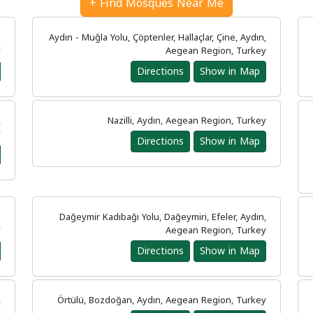
Find Mosques Near Me +
,
Aydın - Muğla Yolu, Çöptenler, Hallaçlar, Çine, Aydın,
y
Aegean Region, Turkey
Directions
Show in Map
,
Nazilli, Aydın, Aegean Region, Turkey
y
Directions
Show in Map
n
Dağeymir Kadıbağı Yolu, Dağeymiri, Efeler, Aydın,
y
Aegean Region, Turkey
Directions
Show in Map
,
Örtülü, Bozdoğan, Aydın, Aegean Region, Turkey