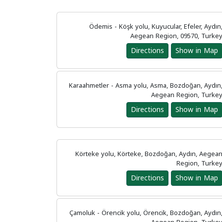
Ödemis - Köşk yolu, Kuyucular, Efeler, Aydın
Aegean Region, 09570, Turke
Directions
Show in Map
Karaahmetler - Asma yolu, Asma, Bozdoğan, Aydın
Aegean Region, Turke
Directions
Show in Map
Körteke yolu, Körteke, Bozdoğan, Aydın, Aegea
Region, Turke
Directions
Show in Map
Çamoluk - Örencik yolu, Örencik, Bozdoğan, Aydın