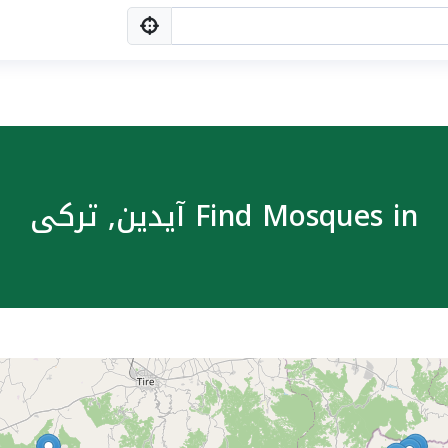
Find Mosques in آیدین, ترکی