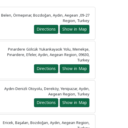
09-27, Belen, Örmepınar, Bozdoğan, Aydın, Aegean
Region, Turkey
Directions
Show in Map
Pınardere Gölcük Yukarıkayacık Yolu, Menekşe,
Pınardere, Efeler, Aydın, Aegean Region, 09630,
Turkey
Directions
Show in Map
Aydın-Denizli Otoyolu, Dereköy, Yenipazar, Aydın,
Aegean Region, Turkey
Directions
Show in Map
Ericek, Başalan, Bozdoğan, Aydın, Aegean Region,