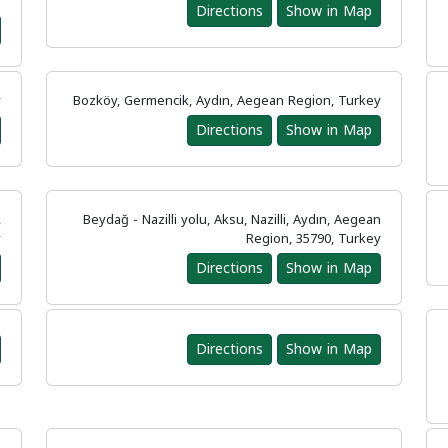
y
Directions
Show in Map
y
Bozköy, Germencik, Aydın, Aegean Region, Turkey
Directions
Show in Map
,
Beydağ - Nazilli yolu, Aksu, Nazilli, Aydın, Aegean
y
Region, 35790, Turkey
Directions
Show in Map
Directions
Show in Map