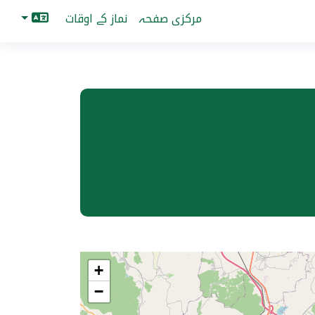
نماز کے اوقات
مرکزی صفحہ
+
−