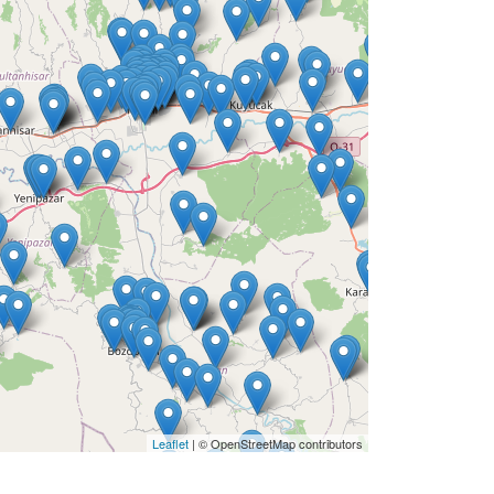
Leaflet
| © OpenStreetMap contributors