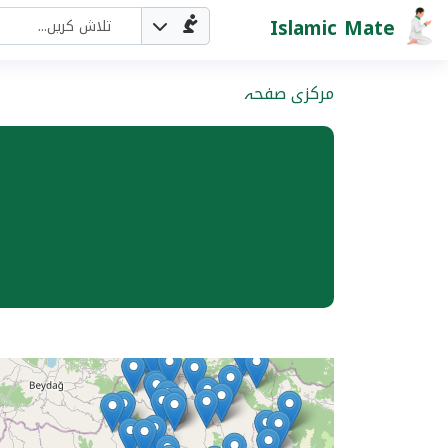
Islamic Mate
مرکزی صفحہ