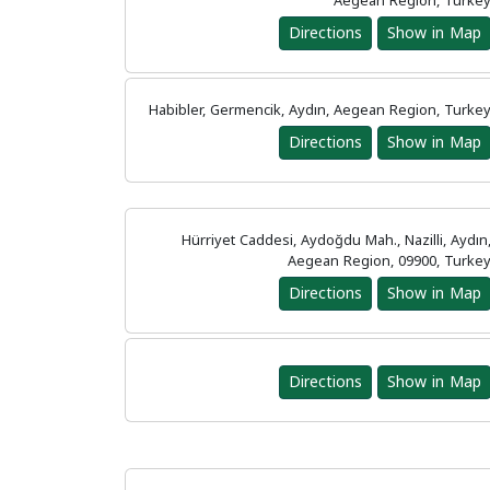
Aegean Region, Turke
Directions
Show in Map
Habibler, Germencik, Aydın, Aegean Region, Turke
Directions
Show in Map
Hürriyet Caddesi, Aydoğdu Mah., Nazilli, Aydın
Aegean Region, 09900, Turke
Directions
Show in Map
Directions
Show in Map