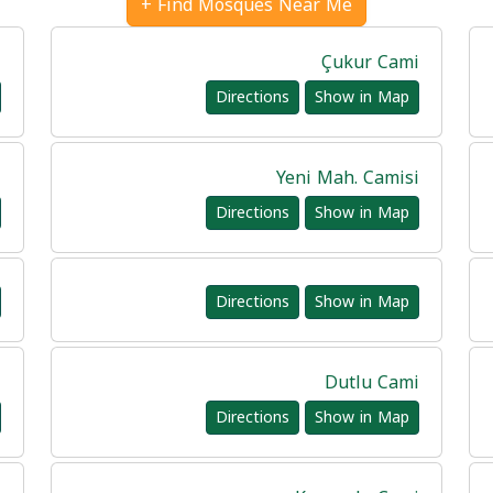
Find Mosques Near Me +
i
Çukur Cami
Directions
Show in Map
i
Yeni Mah. Camisi
Directions
Show in Map
Directions
Show in Map
i
Dutlu Cami
Directions
Show in Map