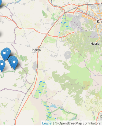
Leaflet
| © OpenStreetMap contributors