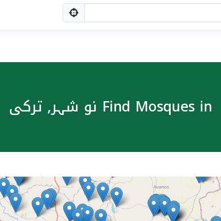
Find Mosques in نو شہر, ترکی