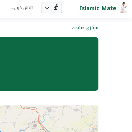
Islamic Mate
مرکزی صفحہ