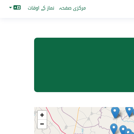
نماز کے اوقات
مرکزی صفحہ
+
−