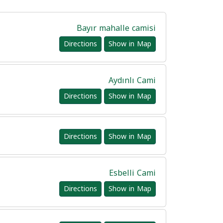
Bayır mahalle camisi
Directions
Show in Map
Aydınlı Cami
Directions
Show in Map
Directions
Show in Map
Esbelli Cami
Directions
Show in Map