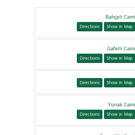
Bahçeli Cam
Directions
Show in Map
Gafelli Cam
Directions
Show in Map
Directions
Show in Map
Yunak Cam
Directions
Show in Map