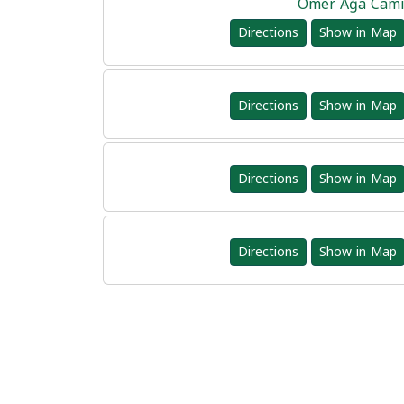
Ömer Ağa Cam
Directions
Show in Map
Directions
Show in Map
Directions
Show in Map
Directions
Show in Map