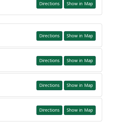
Directions
Show in Map
Directions
Show in Map
Directions
Show in Map
Directions
Show in Map
Directions
Show in Map