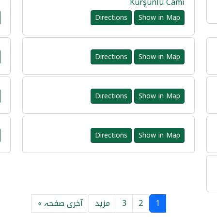
i
Kurşunlu Cami
Directions
Show in Map
Directions
Show in Map
Directions
Show in Map
Directions
Show in Map
آخری صفحہ »
مزید
3
2
1