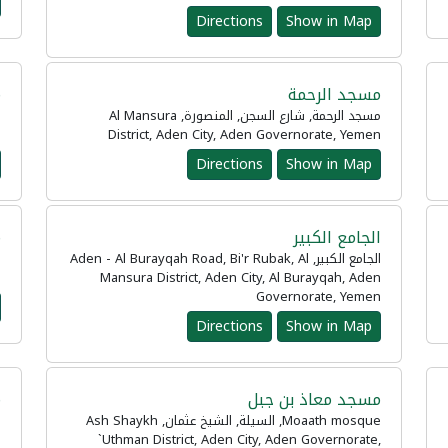
Directions
Show in Map
ة
مسجد الرحمة
مسجد الرحمة, شارع السجن, المنصورة, Al Mansura
n
District, Aden City, Aden Governorate, Yemen
Directions
Show in Map
د
الجامع الكبير
الجامع الكبير, Aden - Al Burayqah Road, Bi'r Rubak, Al
n
Mansura District, Aden City, Al Burayqah, Aden
Governorate, Yemen
Directions
Show in Map
ة
مسجد معاذ بن جبل
Moaath mosque, السيلة, الشيخ عثمان, Ash Shaykh
n
`Uthman District, Aden City, Aden Governorate,