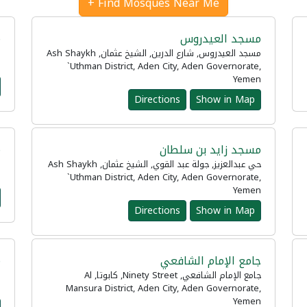
Find Mosques Near Me +
ه
مسجد العيدروس
n
مسجد العيدروس, شارع الدرين, الشيخ عثمان, Ash Shaykh
n
`Uthman District, Aden City, Aden Governorate,
Yemen
Directions
Show in Map
د
مسجد زايد بن سلطان
حي عبدالعزيز, جولة عبد القوي, الشيخ عثمان, Ash Shaykh
n
`Uthman District, Aden City, Aden Governorate,
Yemen
Directions
Show in Map
ن
جامع الإمام الشافعي
جامع الإمام الشافعي, Ninety Street, كابوتا, Al
n
Mansura District, Aden City, Aden Governorate,
Yemen