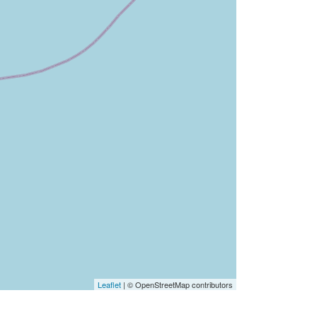
Leaflet
| © OpenStreetMap contributors