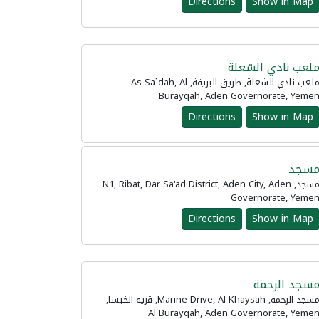
Directions
Show in Map
ملعب نادي الشعل
ملعب نادي الشعلة, طريق البريقة, As Sa`dah, Al
Burayqah, Aden Governorate, Yeme
Directions
Show in Map
مسج
مسجد, N1, Ribat, Dar Sa'ad District, Aden City, Aden
Governorate, Yeme
Directions
Show in Map
مسجد الرحم
مسجد الرحمة, Marine Drive, Al Khaysah, قرية الخيسا,
Al Burayqah, Aden Governorate, Yeme