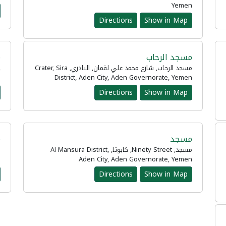
Yemen
Directions
Show in Map
د
مسجد الرحاب
,
مسجد الرحاب, شارع محمد علي لقمان, البادري, Crater, Sira
n
District, Aden City, Aden Governorate, Yemen
Directions
Show in Map
ة
مسجد
مسجد, Ninety Street, كابوتا, Al Mansura District,
n
Aden City, Aden Governorate, Yemen
Directions
Show in Map