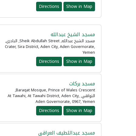
Directions
Show in Map
مسجد الشيخ عبدالله
مسجد الشيخ عبدالله, Sheik Abdullah Street, البادري,
Crater, Sira District, Aden City, Aden Governorate,
Yemen
Directions
Show in Map
مسجد بركات
Baraqat Mosque, Prince of Wales Crescent,
التواهي, At Tawahi, At Tawahi District, Aden City,
Aden Governorate, 0967, Yemen
Directions
Show in Map
مسجد عبداللطيف العراقي