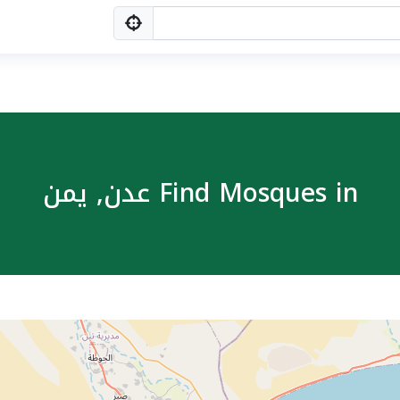
Find Mosques in عدن, یمن