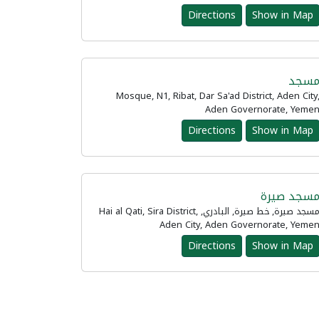
Directions
Show in Map
مسج
Mosque, N1, Ribat, Dar Sa'ad District, Aden City
Aden Governorate, Yeme
Directions
Show in Map
مسجد صير
مسجد صيرة, خط صيرة, البادري, Hai al Qati, Sira District,
Aden City, Aden Governorate, Yeme
Directions
Show in Map