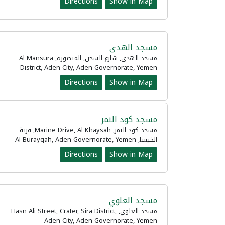
Directions
Show in Map
مسجد الهدى
مسجد الهدى, شارع السجن, المنصورة, Al Mansura
District, Aden City, Aden Governorate, Yemen
Directions
Show in Map
مسجد كود النمر
مسجد كود النمر, Marine Drive, Al Khaysah, قرية
الخيسا, Al Burayqah, Aden Governorate, Yemen
Directions
Show in Map
مسجد العلوي
مسجد العلوي, Hasn Ali Street, Crater, Sira District,
Aden City, Aden Governorate, Yemen