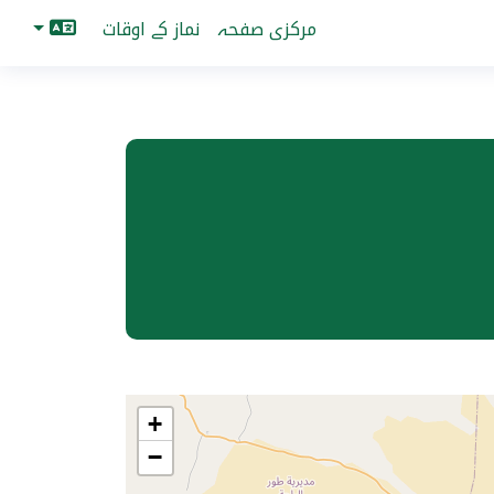
نماز کے اوقات
مرکزی صفحہ
+
−