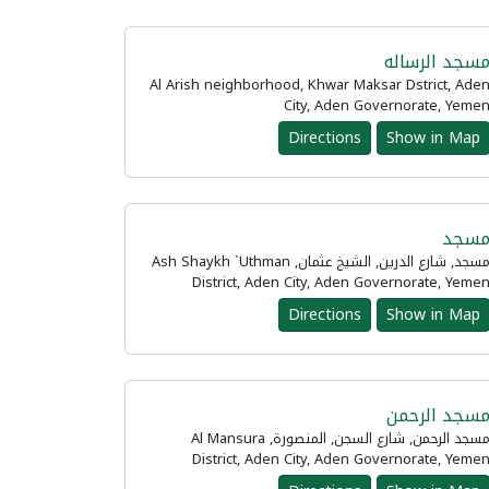
مسجد الرسال
Al Arish neighborhood, Khwar Maksar Dstrict, Ade
City, Aden Governorate, Yeme
Directions
Show in Map
مسج
مسجد, شارع الدرين, الشيخ عثمان, Ash Shaykh `Uthman
District, Aden City, Aden Governorate, Yeme
Directions
Show in Map
مسجد الرحم
مسجد الرحمن, شارع السجن, المنصورة, Al Mansura
District, Aden City, Aden Governorate, Yeme