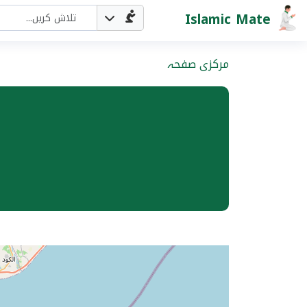
Islamic Mate
مرکزی صفحہ