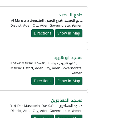
جامع السعيد
جامع السعيد, شارع السجن, المنصورة, Al Mansura
District, Aden City, Aden Governorate, Yemen
Directions
Show in Map
مسجد ابو هريرة
مسجد ابو هريرة, جولة بدر, Khawr Maksar, Khwar
Maksar Dstrict, Aden City, Aden Governorate,
Yemen
Directions
Show in Map
مسجد المهاجرين
مسجد المهاجرين, R14, Dar Musabein, Dar Sa'ad
District, Aden City, Aden Governorate, Yemen