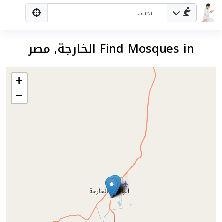
Find Mosques in الخارجة, مصر
+
−