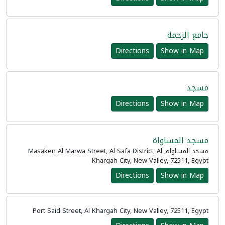
جامع الرحمة
Directions
Show in Map
مسجد
Directions
Show in Map
مسجد المساواة
مسجد المساواة, Masaken Al Marwa Street, Al Safa District, Al
Khargah City, New Valley, 72511, Egypt
Directions
Show in Map
Port Said Street, Al Khargah City, New Valley, 72511, Egypt