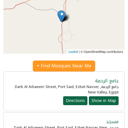
Leaflet
| © OpenStreetMap contributors
Find Mosques Near Me +
جامع الرحمة
جامع الرحمة, Darb Al Arbaeein Street, Port Said, Ezbet Nasser,
New Valley, Egypt
Directions
Show in Map
مسجد
مسجد, Darb Al Arbaeein Street, Port Said, Ezbet Nasser, New