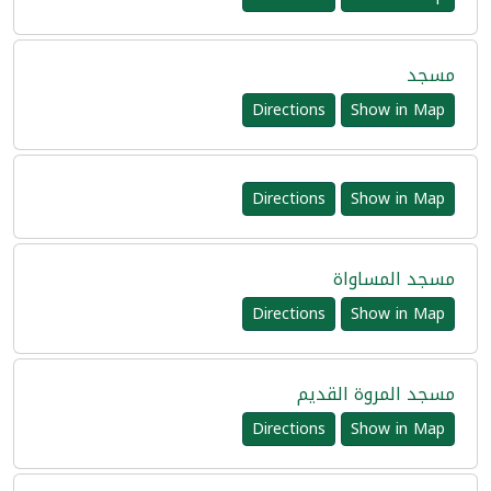
مسجد
Directions
Show in Map
Directions
Show in Map
مسجد المساواة
Directions
Show in Map
مسجد المروة القديم
Directions
Show in Map