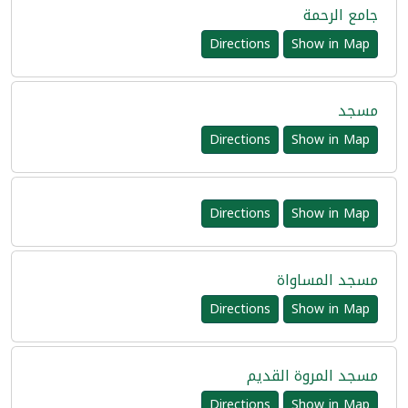
جامع الرحمة
Directions
Show in Map
مسجد
Directions
Show in Map
Directions
Show in Map
مسجد المساواة
Directions
Show in Map
مسجد المروة القديم
Directions
Show in Map