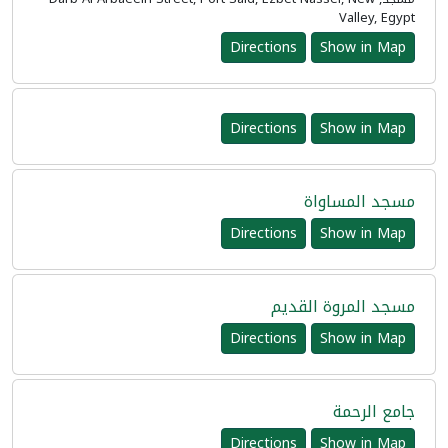
Valley, Egypt
Directions
Show in Map
Directions
Show in Map
مسجد المساواة
Directions
Show in Map
مسجد المروة القديم
Directions
Show in Map
جامع الرحمة
Directions
Show in Map