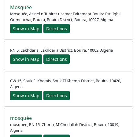
Mosquée
Mosquée, Asinef n Tubiret usamer Evitement Bouira Est, Ighil
Oumenchar, Bouira, Bouïra District, Bouira, 10027, Algeria
Show in Map
Directions
RN 5, Lakhdaria, Lakhdaria District, Bouira, 10002, Algeria
Show in Map
Directions
CW 15, Souk El Khemis, Souk El Khemis District, Bouira, 10420,
Algeria
Show in Map
Directions
mosquée
mosquée, RN 15, Chorfa, M'Chedallah District, Bouira, 10019,
Algeria