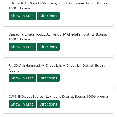
El Nour, RN 8, Sour El Ghozlane, Sour El Ghozlane District, Bouira,
10004, Algeria
Show in Map
Directions
thazaghart, Takerbouzt, Aghbalou, M'Chedallah District, Bouira,
10007, Algeria
Show in Map
Directions
RN 30, Ath Hemmad, M'Chedallah, M'Chedallah District, Bouira,
Algeria
Show in Map
Directions
CW 1, El Djebel, Zbarbar, Lakhdaria District, Bouira, 10006, Algeria
Show in Map
Directions