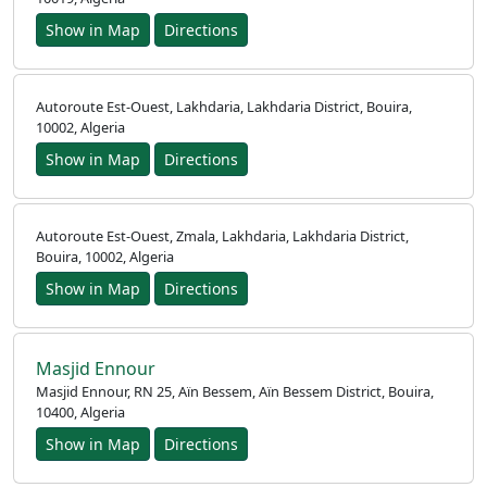
Show in Map
Directions
Autoroute Est-Ouest, Lakhdaria, Lakhdaria District, Bouira,
10002, Algeria
Home
Show in Map
Directions
Prayer
Times
Autoroute Est-Ouest, Zmala, Lakhdaria, Lakhdaria District,
Bouira, 10002, Algeria
العربيّة
Show in Map
Directions
français
Türkçe
Masjid Ennour
اردو
Masjid Ennour, RN 25, Aïn Bessem, Aïn Bessem District, Bouira,
10400, Algeria
Show in Map
Directions