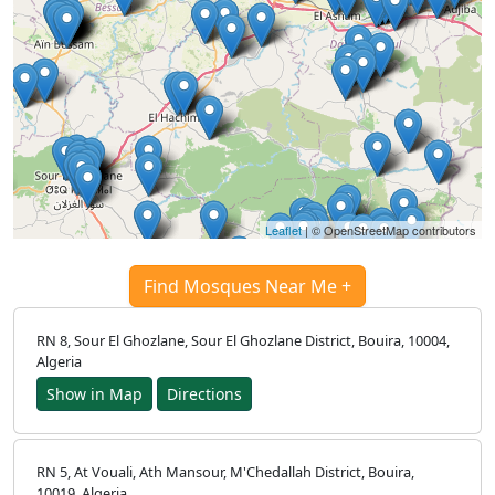
Leaflet
| © OpenStreetMap contributors
Find Mosques Near Me +
RN 8, Sour El Ghozlane, Sour El Ghozlane District, Bouira, 10004,
Algeria
Show in Map
Directions
RN 5, At Vouali, Ath Mansour, M'Chedallah District, Bouira,
10019, Algeria