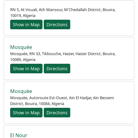
RN 5, At Vouali, Ath Mansour, M'Chedallah District, Bouira,
10019, Algeria
Show in Map
Directions
Mosquée
Mosquée, RN 33, Tikbouche, Haizer, Haïzer District, Bouira,
10089, Algeria
Show in Map
Directions
Mosquèe
Mosquèe, Autoroute Est-Ouest, Ain El Hadjar, Aïn Bessem
District, Bouira, 10084, Algeria
Show in Map
Directions
El Nour