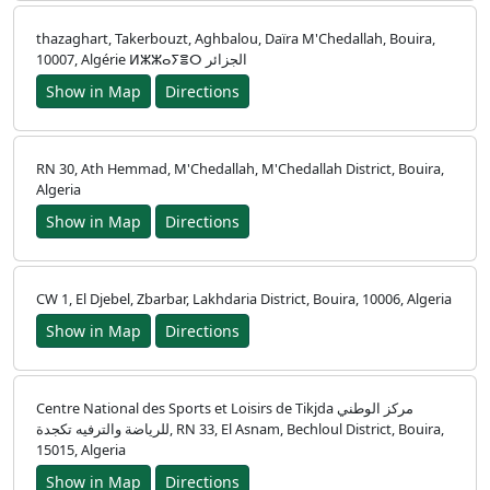
thazaghart, Takerbouzt, Aghbalou, Daïra M'Chedallah, Bouira,
10007, Algérie ⵍⵣⵣⴰⵢⴻⵔ الجزائر
Show in Map
Directions
RN 30, Ath Hemmad, M'Chedallah, M'Chedallah District, Bouira,
Algeria
Show in Map
Directions
CW 1, El Djebel, Zbarbar, Lakhdaria District, Bouira, 10006, Algeria
Show in Map
Directions
Centre National des Sports et Loisirs de Tikjda مركز الوطني
للرياضة والترفيه تكجدة, RN 33, El Asnam, Bechloul District, Bouira,
15015, Algeria
Show in Map
Directions