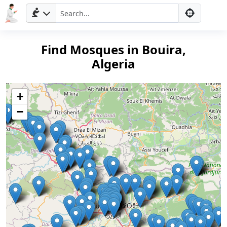
Find Mosques in Bouira,
Algeria
+
−