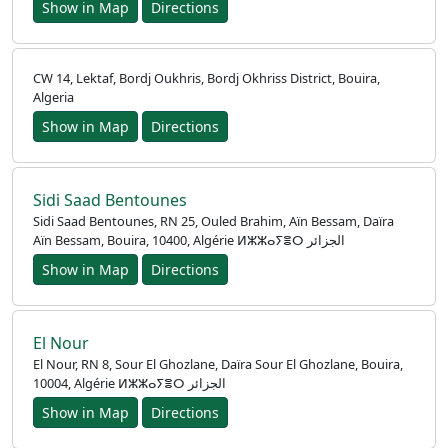
Show in Map
Directions
CW 14, Lektaf, Bordj Oukhris, Bordj Okhriss District, Bouira,
Algeria
Show in Map
Directions
Sidi Saad Bentounes
Sidi Saad Bentounes, RN 25, Ouled Brahim, Aïn Bessam, Daïra
Aïn Bessam, Bouira, 10400, Algérie ⵍⵣⵣⴰⵢⴻⵔ الجزائر
Show in Map
Directions
El Nour
El Nour, RN 8, Sour El Ghozlane, Daïra Sour El Ghozlane, Bouira,
10004, Algérie ⵍⵣⵣⴰⵢⴻⵔ الجزائر
Show in Map
Directions