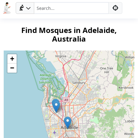
Find Mosques in Adelaide,
Australia
+
−
Home
Prayer
Times