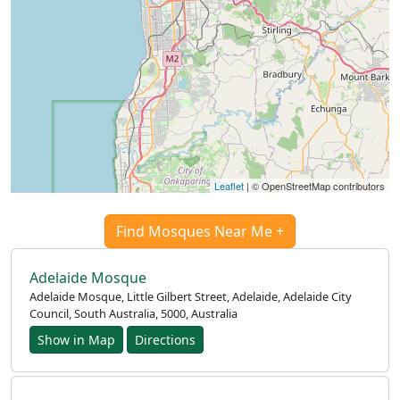
العربيّة
français
Türkçe
اردو
Leaflet
| © OpenStreetMap contributors
Find Mosques Near Me +
Adelaide Mosque
Adelaide Mosque, Little Gilbert Street, Adelaide, Adelaide City
Council, South Australia, 5000, Australia
Show in Map
Directions