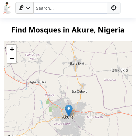
Find Mosques in Akure, Nigeria
+
−
Home
Prayer
Times
العربيّة
français