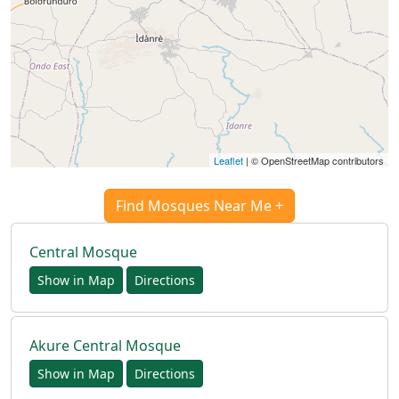
Türkçe
اردو
Leaflet
| © OpenStreetMap contributors
Find Mosques Near Me +
Central Mosque
Show in Map
Directions
Akure Central Mosque
Show in Map
Directions