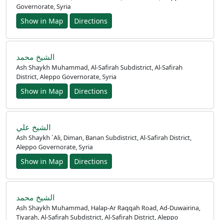
Governorate, Syria
Show in Map
Directions
الشيخ محمد
Ash Shaykh Muhammad, Al-Safirah Subdistrict, Al-Safirah
District, Aleppo Governorate, Syria
Home
Show in Map
Directions
Prayer
Times
الشيخ علي
Ash Shaykh `Ali, Diman, Banan Subdistrict, Al-Safirah District,
العربيّة
Aleppo Governorate, Syria
français
Show in Map
Directions
Türkçe
اردو
الشيخ محمد
Ash Shaykh Muhammad, Halap-Ar Raqqah Road, Ad-Duwairina,
Tiyarah, Al-Safirah Subdistrict, Al-Safirah District, Aleppo