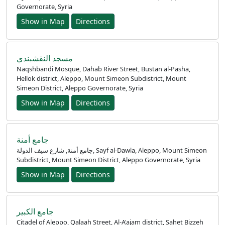
Governorate, Syria
Show in Map
Directions
مسجد النقشبندي
Naqshbandi Mosque, Dahab River Street, Bustan al-Pasha,
Hellok district, Aleppo, Mount Simeon Subdistrict, Mount
Simeon District, Aleppo Governorate, Syria
Show in Map
Directions
جامع أمنة
جامع أمنة, شارع سيف الدولة, Sayf al-Dawla, Aleppo, Mount Simeon
Subdistrict, Mount Simeon District, Aleppo Governorate, Syria
Show in Map
Directions
جامع الكبير
Citadel of Aleppo, Qalaah Street, Al-A'ajam district, Sahet Bizzeh