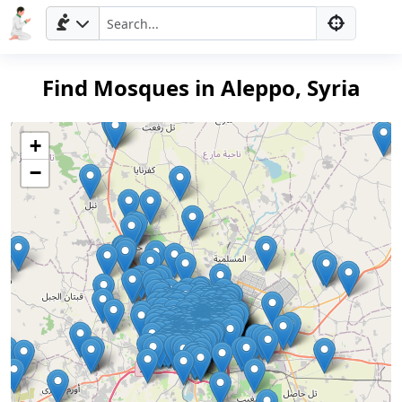
Find Mosques in Aleppo, Syria
+
−