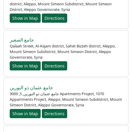
district, Aleppo, Mount Simeon Subdistrict, Mount Simeon
District, Aleppo Governorate, Syria
Show in Map
Directions
جامع الصغير
Qalaah Street, Al-A'ajam district, Sahet Bizzeh district, Aleppo,
Mount Simeon Subdistrict, Mount Simeon District, Aleppo
Governorate, Syria
Show in Map
Directions
جامع عثمان ذو النورين
جامع عثمان ذو النورين, 5, 3000 Apartments Project, 1070
Appartments Project, Aleppo, Mount Simeon Subdistrict, Mount
Simeon District, Aleppo Governorate, Syria
Show in Map
Directions