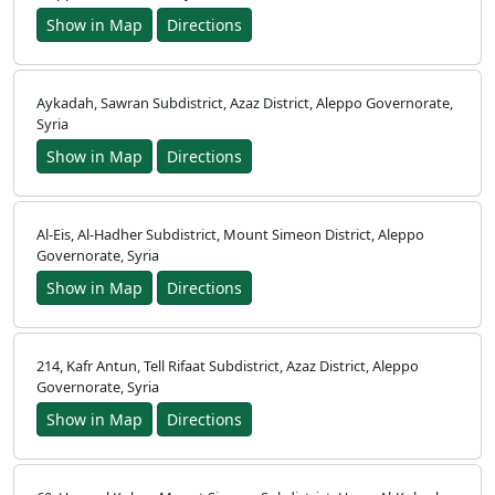
Show in Map
Directions
Aykadah, Sawran Subdistrict, Azaz District, Aleppo Governorate,
Syria
Show in Map
Directions
Al-Eis, Al-Hadher Subdistrict, Mount Simeon District, Aleppo
Governorate, Syria
Show in Map
Directions
214, Kafr Antun, Tell Rifaat Subdistrict, Azaz District, Aleppo
Governorate, Syria
Show in Map
Directions