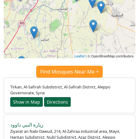
Leaflet
| © OpenStreetMap contributors
Find Mosques Near Me +
Tirkan, Al-Safirah Subdistrict, Al-Safirah District, Aleppo
Governorate, Syria
Show in Map
Directions
زيارة النبي داوود
Ziyarat an Nabi Dawud, 214, Al-Zahraa industrial area, Mayir,
Haritan Subdistrict, Nubl Subdistrict, Azaz District, Aleppo