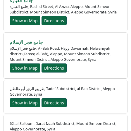
جامع العبارة
جامع العبارة, Rachid Street, Al Azizia, Aleppo, Mount Simeon
Subdistrict, Mount Simeon District, Aleppo Governorate, Syria
Show in Map
Directions
جامع فجر الإسلام
جامع فجر الإسلام, Al-Bab Road, Hayy Dawarnah, Helwaniyah
district (Tareeq al-Bab), Aleppo, Mount Simeon Subdistrict,
Mount Simeon District, Aleppo Governorate, Syria
Show in Map
Directions
طريق الري, أبو طلطل, Tadef Subdistrict, al-Bab District, Aleppo
Governorate, Syria
Show in Map
Directions
62, al-Salloum, Darat Izzah Subdistrict, Mount Simeon District,
Aleppo Governorate, Syria