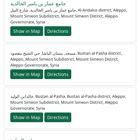
جامع عمار بن ياسر الخالدية
جامع عمار بن ياسر الخالدية, شارع النيل, Al-Andalus district, Aleppo,
Mount Simeon Subdistrict, Mount Simeon District, Aleppo
Governorate, Syria
Show in Map
Directions
مسجد, بستان الباشا, حي الشيخ مقصود, Bustan al-Pasha district,
Aleppo, Mount Simeon Subdistrict, Mount Simeon District,
Aleppo Governorate, Syria
Show in Map
Directions
خالدابن الوليد, Bustan al-Pasha, Bustan al-Pasha district, Aleppo,
Mount Simeon Subdistrict, Mount Simeon District, Aleppo
Governorate, Syria
Show in Map
Directions