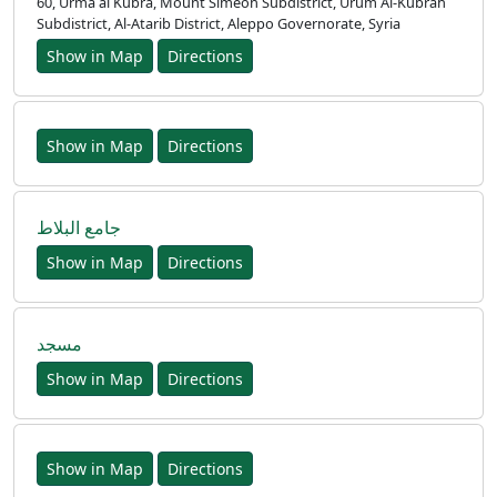
60, Urma al Kubra, Mount Simeon Subdistrict, Urum Al-Kubrah
Subdistrict, Al-Atarib District, Aleppo Governorate, Syria
Show in Map
Directions
Show in Map
Directions
جامع البلاط
Show in Map
Directions
مسجد
Show in Map
Directions
Show in Map
Directions