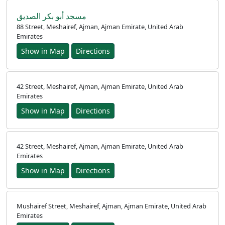
مسجد أبو بكر الصديق
88 Street, Meshairef, Ajman, Ajman Emirate, United Arab
Emirates
Show in Map
Directions
42 Street, Meshairef, Ajman, Ajman Emirate, United Arab
Emirates
Show in Map
Directions
42 Street, Meshairef, Ajman, Ajman Emirate, United Arab
Emirates
Show in Map
Directions
Mushairef Street, Meshairef, Ajman, Ajman Emirate, United Arab
Emirates