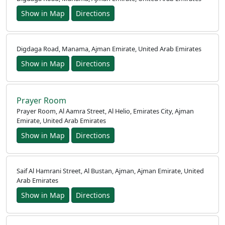
Show in Map
Directions
Digdaga Road, Manama, Ajman Emirate, United Arab Emirates
Show in Map
Directions
Prayer Room
Prayer Room, Al Aamra Street, Al Helio, Emirates City, Ajman
Emirate, United Arab Emirates
Show in Map
Directions
Saif Al Hamrani Street, Al Bustan, Ajman, Ajman Emirate, United
Arab Emirates
Show in Map
Directions