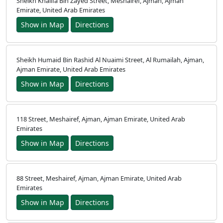
Sheikh Khalifa Bin Zayed Street, Meshairef, Ajman, Ajman
Emirate, United Arab Emirates
Show in Map
Directions
Sheikh Humaid Bin Rashid Al Nuaimi Street, Al Rumailah, Ajman,
Ajman Emirate, United Arab Emirates
Show in Map
Directions
118 Street, Meshairef, Ajman, Ajman Emirate, United Arab
Emirates
Show in Map
Directions
88 Street, Meshairef, Ajman, Ajman Emirate, United Arab
Emirates
Show in Map
Directions