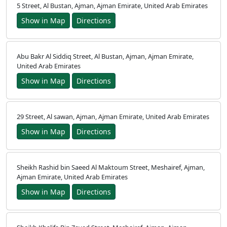
5 Street, Al Bustan, Ajman, Ajman Emirate, United Arab Emirates
Show in Map
Directions
Abu Bakr Al Siddiq Street, Al Bustan, Ajman, Ajman Emirate,
United Arab Emirates
Show in Map
Directions
29 Street, Al sawan, Ajman, Ajman Emirate, United Arab Emirates
Show in Map
Directions
Sheikh Rashid bin Saeed Al Maktoum Street, Meshairef, Ajman,
Ajman Emirate, United Arab Emirates
Show in Map
Directions