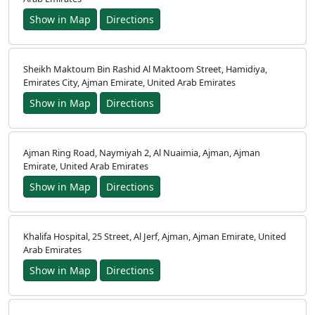
Show in Map
Directions
Home
Sheikh Maktoum Bin Rashid Al Maktoom Street, Hamidiya,
Prayer
Emirates City, Ajman Emirate, United Arab Emirates
Show in Map
Directions
Times
العربيّة
Ajman Ring Road, Naymiyah 2, Al Nuaimia, Ajman, Ajman
français
Emirate, United Arab Emirates
Türkçe
Show in Map
Directions
اردو
Khalifa Hospital, 25 Street, Al Jerf, Ajman, Ajman Emirate, United
Arab Emirates
Show in Map
Directions