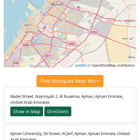
Leaflet
| © OpenStreetMap contributors
Find Mosques Near Me +
Bader Street, Naymiyah 2, Al Nuaimia, Ajman, Ajman Emirate,
United Arab Emirates
Show in Map
Directions
Ajman University, 56 Street, Al Jerf, Ajman, Ajman Emirate, United
Arab Emirates