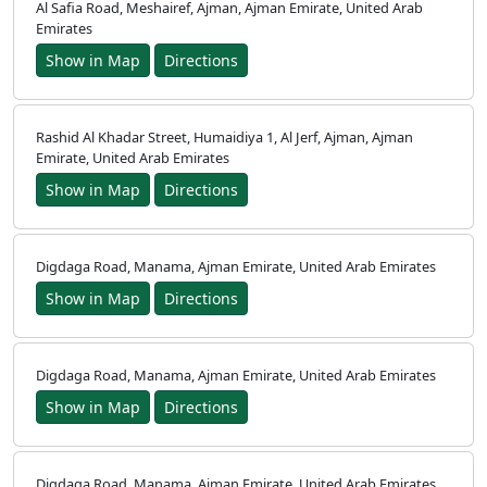
Al Safia Road, Meshairef, Ajman, Ajman Emirate, United Arab
Emirates
Show in Map
Directions
Rashid Al Khadar Street, Humaidiya 1, Al Jerf, Ajman, Ajman
Emirate, United Arab Emirates
Show in Map
Directions
Digdaga Road, Manama, Ajman Emirate, United Arab Emirates
Show in Map
Directions
Digdaga Road, Manama, Ajman Emirate, United Arab Emirates
Show in Map
Directions
Digdaga Road, Manama, Ajman Emirate, United Arab Emirates