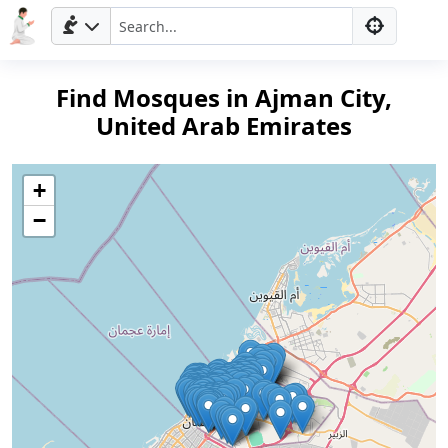
Find Mosques in Ajman City,
United Arab Emirates
+
−