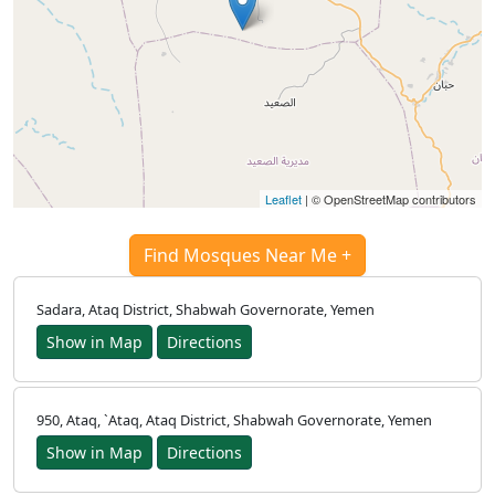
Türkçe
اردو
Leaflet
| © OpenStreetMap contributors
Find Mosques Near Me +
Sadara, Ataq District, Shabwah Governorate, Yemen
Show in Map
Directions
950, Ataq, `Ataq, Ataq District, Shabwah Governorate, Yemen
Show in Map
Directions