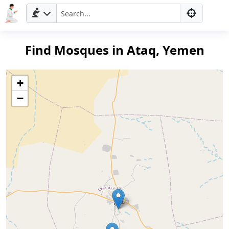
Find Mosques in Ataq, Yemen
+
−
Home
Prayer
Times
العربيّة
français