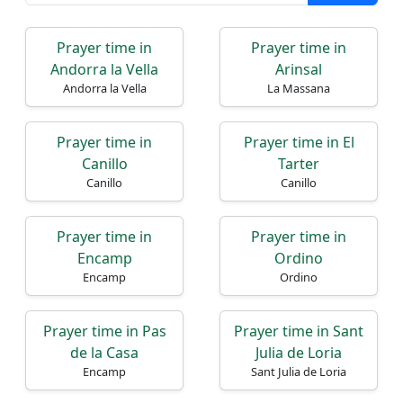
Prayer time in
Prayer time in
Andorra la Vella
Arinsal
Andorra la Vella
La Massana
Prayer time in
Prayer time in El
Canillo
Tarter
Canillo
Canillo
Prayer time in
Prayer time in
Encamp
Ordino
Encamp
Ordino
Prayer time in Pas
Prayer time in Sant
de la Casa
Julia de Loria
Encamp
Sant Julia de Loria