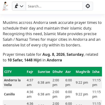
Muslims accross Andorra seek accurate prayer times to
schedule their day and maintain their islamic duty.
Recognizing this need, Islamic Mate provides precise
Salah / Namaz Times for major cities in Andorra and an
extensive list of every city within its borders.
Prayer times table for
Aug. 8, 2026
,
Saturday
, related
to
10 Safar, 1448 Hijri
in
Andorra
CITY
Fajr
Sunrise
Dhuhr
Asr
Maghrib
Isha
Andorra la
4:37
2:00
6:00
11:15
6:38 am
9:22 pm
Vella
am
pm
pm
pm
4:36
2:00
6:00
11:15
Canillo
6:38 am
9:22 pm
am
pm
pm
pm
4:36
2:00
6:00
11:15