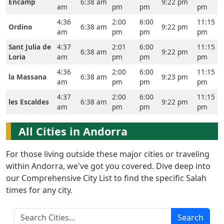
Home
Encamp
6:38 am
9:22 pm
am
pm
pm
pm
Prayer
4:36
2:00
6:00
11:15
Ordino
6:38 am
9:22 pm
am
pm
pm
pm
Times
Sant Julia de
4:37
2:01
6:00
11:15
6:38 am
9:22 pm
Loria
am
pm
pm
pm
العربيّة
4:36
2:00
6:00
11:15
français
la Massana
6:38 am
9:23 pm
am
pm
pm
pm
Türkçe
4:37
2:00
6:00
11:15
les Escaldes
6:38 am
9:22 pm
اردو
am
pm
pm
pm
All Cities in Andorra
For those living outside these major cities or traveling
within Andorra, we've got you covered. Dive deep into
our Comprehensive City List to find the specific Salah
times for any city.
Search