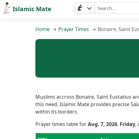
Islamic Mate
Home
Prayer Times
Bonaire, Saint Eu
Home
Muslims accross Bonaire, Saint Eustatius an
this need, Islamic Mate provides precise Sala
within its borders.
Prayer
Prayer times table for
Aug. 7, 2026
,
Friday
,
Times