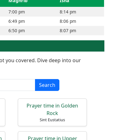
Maghrib
Isha
7:00 pm
8:14 pm
6:49 pm
8:06 pm
6:50 pm
8:07 pm
got you covered. Dive deep into our
Search
Prayer time in Golden
Rock
Sint Eustatius
m
Prayer time in Upper