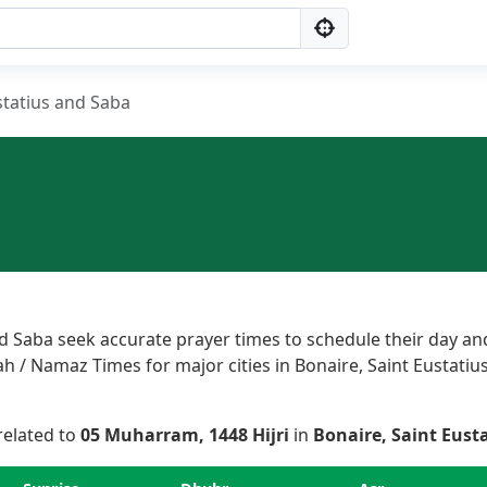
statius and Saba
d Saba seek accurate prayer times to schedule their day and
h / Namaz Times for major cities in Bonaire, Saint Eustatius
 related to
05 Muharram, 1448 Hijri
in
Bonaire, Saint Eust