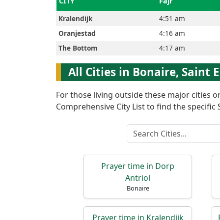
CITY
Fajr
Kralendijk
4:51 am
العربيّة
Oranjestad
4:16 am
The Bottom
4:17 am
français
All Cities in Bonaire, Saint
Türkçe
For those living outside these major cities 
اردو
Comprehensive City List to find the specific S
Prayer time in Dorp
Antriol
Bonaire
Prayer time in Kralendijk