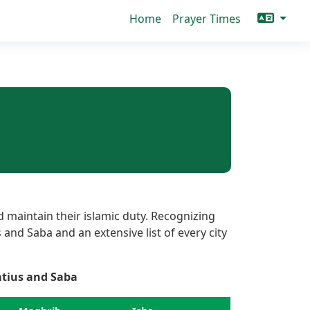
Home
Prayer Times
 maintain their islamic duty. Recognizing
 and Saba and an extensive list of every city
atius and Saba