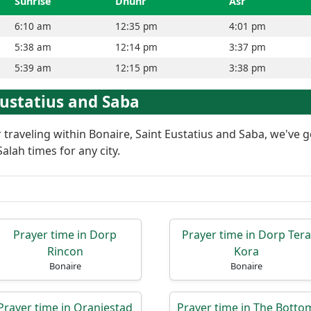
Sunrise
Dhuhr
Asr
6:10 am
12:35 pm
4:01 pm
5:38 am
12:14 pm
3:37 pm
5:39 am
12:15 pm
3:38 pm
 Eustatius and Saba
or traveling within Bonaire, Saint Eustatius and Saba, we've 
alah times for any city.
Prayer time in Dorp
Prayer time in Dorp Tera
Rincon
Kora
Bonaire
Bonaire
Prayer time in Oranjestad
Prayer time in The Botto