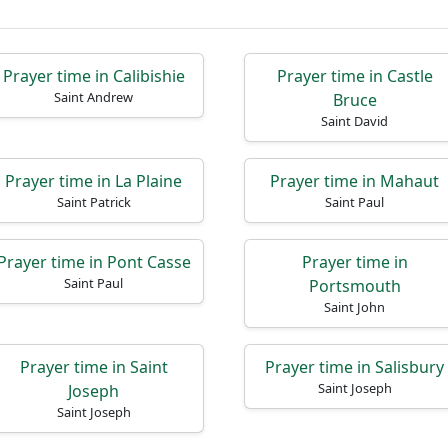
Prayer time in Calibishie
Prayer time in Castle
Saint Andrew
Bruce
Saint David
Prayer time in La Plaine
Prayer time in Mahaut
Saint Patrick
Saint Paul
Prayer time in Pont Casse
Prayer time in
Saint Paul
Portsmouth
Saint John
Prayer time in Saint
Prayer time in Salisbury
Saint Joseph
Joseph
Saint Joseph