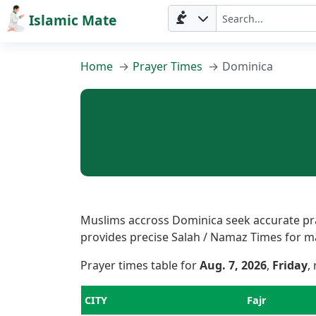
Islamic Mate
Home
Prayer Times
Dominica
Muslims accross Dominica seek accurate pray
provides precise Salah / Namaz Times for majo
Prayer times table for
Aug. 7, 2026
,
Friday
,
Home
CITY
Fajr