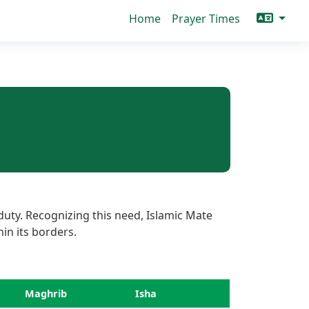
Home
Prayer Times
duty. Recognizing this need, Islamic Mate
hin its borders.
Maghrib
Isha