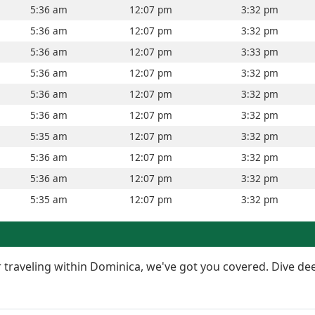
5:36 am
12:07 pm
3:32 pm
5:36 am
12:07 pm
3:32 pm
5:36 am
12:07 pm
3:33 pm
5:36 am
12:07 pm
3:32 pm
5:36 am
12:07 pm
3:32 pm
5:36 am
12:07 pm
3:32 pm
5:35 am
12:07 pm
3:32 pm
5:36 am
12:07 pm
3:32 pm
5:36 am
12:07 pm
3:32 pm
5:35 am
12:07 pm
3:32 pm
or traveling within Dominica, we've got you covered. Dive de