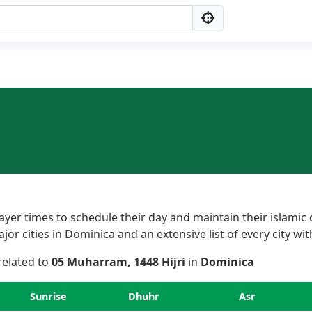
er times to schedule their day and maintain their islamic 
r cities in Dominica and an extensive list of every city wit
 related to
05 Muharram, 1448 Hijri
in
Dominica
Sunrise
Dhuhr
Asr