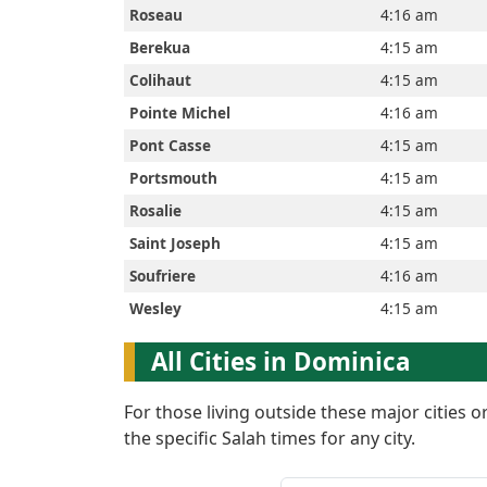
Roseau
4:16 am
Berekua
4:15 am
Prayer
Colihaut
4:15 am
Times
Pointe Michel
4:16 am
Pont Casse
4:15 am
Portsmouth
4:15 am
العربيّة
Rosalie
4:15 am
français
Saint Joseph
4:15 am
Soufriere
4:16 am
Türkçe
Wesley
4:15 am
All Cities in Dominica
اردو
For those living outside these major cities 
the specific Salah times for any city.