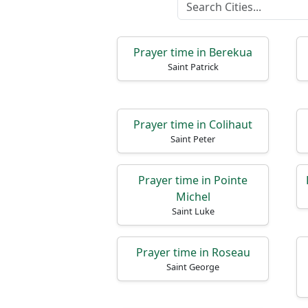
Prayer time in Berekua
Saint Patrick
Prayer time in Colihaut
Saint Peter
Prayer time in Pointe
Michel
Saint Luke
Prayer time in Roseau
Saint George