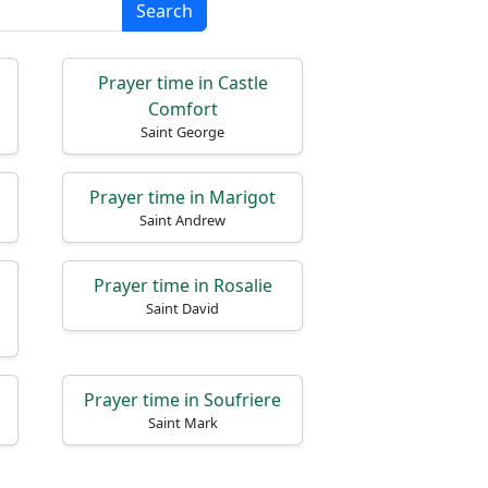
Search
Prayer time in Castle
Comfort
Saint George
Prayer time in Marigot
Saint Andrew
Prayer time in Rosalie
Saint David
Prayer time in Soufriere
Saint Mark