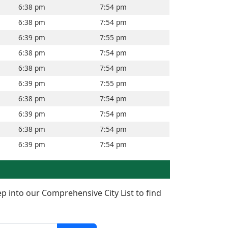
6:38 pm
7:54 pm
6:38 pm
7:54 pm
6:39 pm
7:55 pm
6:38 pm
7:54 pm
6:38 pm
7:54 pm
6:39 pm
7:55 pm
6:38 pm
7:54 pm
6:39 pm
7:54 pm
6:38 pm
7:54 pm
6:39 pm
7:54 pm
ep into our Comprehensive City List to find