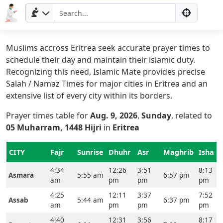
Muslims accross Eritrea seek accurate prayer times to
schedule their day and maintain their islamic duty.
Recognizing this need, Islamic Mate provides precise
Salah / Namaz Times for major cities in Eritrea and an
extensive list of every city within its borders.
Prayer times table for
Aug. 9, 2026
,
Sunday
, related to
05 Muharram, 1448 Hijri
in
Eritrea
CITY
Fajr
Sunrise
Dhuhr
Asr
Maghrib
Isha
4:34
12:26
3:51
8:13
Asmara
5:55 am
6:57 pm
am
pm
pm
pm
4:25
12:11
3:37
7:52
Assab
5:44 am
6:37 pm
am
pm
pm
pm
Home
4:40
12:31
3:56
8:17