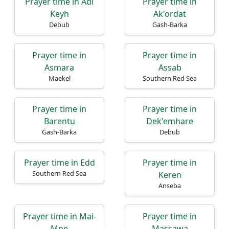
Prayer time in Adi
Prayer time in
Keyh
Ak'ordat
Debub
Gash-Barka
Prayer time in
Prayer time in
Asmara
Assab
Maekel
Southern Red Sea
Prayer time in
Prayer time in
Barentu
Dek'emhare
Gash-Barka
Debub
Prayer time in Edd
Prayer time in
Southern Red Sea
Keren
Anseba
Prayer time in Mai-
Prayer time in
Mne
Massawa