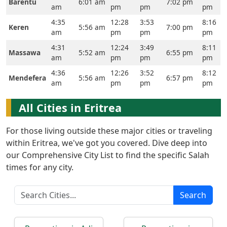
Barentu
6:01 am
7:02 pm
am
pm
pm
pm
Prayer
4:35
12:28
3:53
8:16
Keren
5:56 am
7:00 pm
Times
am
pm
pm
pm
4:31
12:24
3:49
8:11
Massawa
5:52 am
6:55 pm
العربيّة
am
pm
pm
pm
français
4:36
12:26
3:52
8:12
Mendefera
5:56 am
6:57 pm
am
pm
pm
pm
Türkçe
اردو
All Cities in Eritrea
For those living outside these major cities or traveling
within Eritrea, we've got you covered. Dive deep into
our Comprehensive City List to find the specific Salah
times for any city.
Search