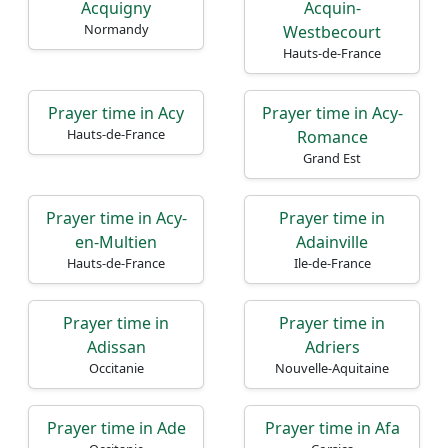
Acquigny
Acquin-
Normandy
Westbecourt
Hauts-de-France
Prayer time in Acy
Prayer time in Acy-
Hauts-de-France
Romance
Grand Est
Prayer time in Acy-
Prayer time in
en-Multien
Adainville
Hauts-de-France
Ile-de-France
Prayer time in
Prayer time in
Adissan
Adriers
Occitanie
Nouvelle-Aquitaine
Prayer time in Ade
Prayer time in Afa