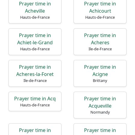
Prayer time in
Prayer time in
Acheville
Achicourt
Hauts-de-France
Hauts-de-France
Prayer time in
Prayer time in
Achiet-le-Grand
Acheres
Hauts-de-France
Ile-de-France
Prayer time in
Prayer time in
Acheres-la-Foret
Acigne
Ile-de-France
Brittany
Prayer time in Acq
Prayer time in
Hauts-de-France
Acqueville
Normandy
Prayer time in
Prayer time in