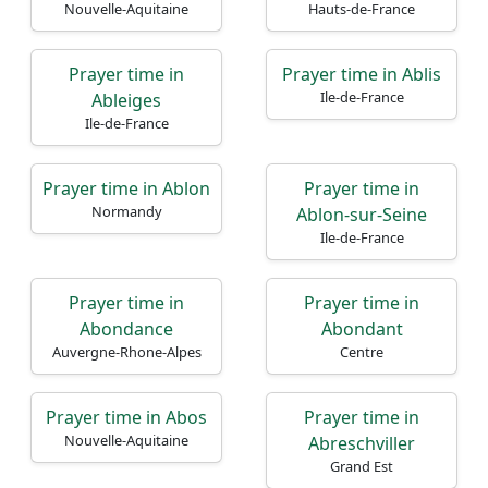
Nouvelle-Aquitaine
Hauts-de-France
Prayer time in
Prayer time in Ablis
Ile-de-France
Ableiges
Ile-de-France
Prayer time in Ablon
Prayer time in
Normandy
Ablon-sur-Seine
Ile-de-France
Prayer time in
Prayer time in
Abondance
Abondant
Auvergne-Rhone-Alpes
Centre
Prayer time in Abos
Prayer time in
Nouvelle-Aquitaine
Abreschviller
Grand Est