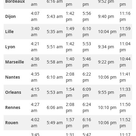
Bordeaux
6:16 am
9:52 pm
am
pm
pm
pm
4:07
1:42
5:56
11:16
Dijon
5:43 am
9:40 pm
am
pm
pm
pm
3:40
1:49
6:10
11:59
Lille
5:35 am
10:04 pm
am
pm
pm
pm
4:21
1:42
5:53
11:04
Lyon
5:51 am
9:34 pm
am
pm
pm
pm
4:36
1:40
5:46
10:44
Marseille
5:58 am
9:22 pm
am
pm
pm
pm
4:35
2:08
6:22
11:41
Nantes
6:10 am
10:06 pm
am
pm
pm
pm
4:15
1:54
6:09
11:33
Orleans
5:53 am
9:55 pm
am
pm
pm
pm
4:27
2:08
6:24
11:50
Rennes
6:06 am
10:10 pm
am
pm
pm
pm
4:02
1:57
6:16
11:52
Rouen
5:49 am
10:06 pm
am
pm
pm
pm
3:45
1:31
5:47
11:17