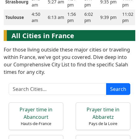
Strasbourg
5:27 am
9:35 pm
am
pm
pm
pm
4:50
1:56
6:02
11:02
Toulouse
6:13 am
9:39 pm
am
pm
pm
pm
All Cities in France
For those living outside these major cities or traveling
Home
within France, we've got you covered. Dive deep into
our Comprehensive City List to find the specific Salah
Prayer
times for any city.
Times
Search
العربيّة
français
Prayer time in
Prayer time in
Türkçe
Abancourt
Abbaretz
اردو
Hauts-de-France
Pays de la Loire