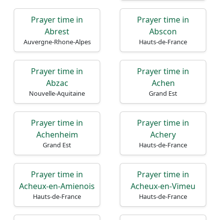
Prayer time in
Prayer time in
Abrest
Abscon
Auvergne-Rhone-Alpes
Hauts-de-France
Prayer time in
Prayer time in
Abzac
Achen
Nouvelle-Aquitaine
Grand Est
Prayer time in
Prayer time in
Achenheim
Achery
Grand Est
Hauts-de-France
Prayer time in
Prayer time in
Acheux-en-Amienois
Acheux-en-Vimeu
Hauts-de-France
Hauts-de-France