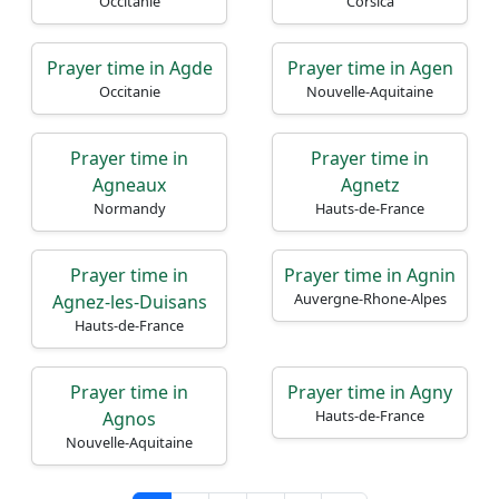
Occitanie
Corsica
Prayer time in Agde
Prayer time in Agen
Occitanie
Nouvelle-Aquitaine
Prayer time in
Prayer time in
Agneaux
Agnetz
Normandy
Hauts-de-France
Prayer time in
Prayer time in Agnin
Auvergne-Rhone-Alpes
Agnez-les-Duisans
Hauts-de-France
Prayer time in
Prayer time in Agny
Hauts-de-France
Agnos
Nouvelle-Aquitaine