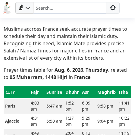
Muslims accross France seek accurate prayer times to
schedule their day and maintain their islamic duty.
Recognizing this need, Islamic Mate provides precise
Salah / Namaz Times for major cities in France and an
extensive list of every city within its borders.
Prayer times table for
Aug. 6, 2026
,
Thursday
, related
to
05 Muharram, 1448 Hijri
in
France
CITY
Fajr
Sunrise
Dhuhr
Asr
Maghrib
Isha
4:03
1:52
6:09
11:41
Paris
5:47 am
9:58 pm
am
pm
pm
pm
4:31
1:27
5:29
10:22
Ajaccio
5:50 am
9:04 pm
am
pm
pm
pm
4:49
2:04
6:13
11:19