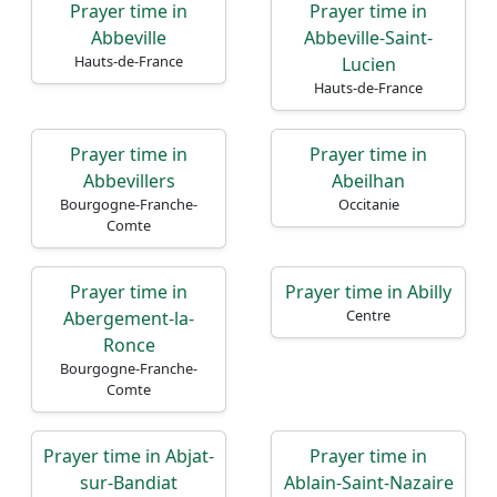
Prayer time in
Prayer time in
Abbeville
Abbeville-Saint-
Hauts-de-France
Lucien
Hauts-de-France
Prayer time in
Prayer time in
Abbevillers
Abeilhan
Bourgogne-Franche-
Occitanie
Comte
Prayer time in
Prayer time in Abilly
Centre
Abergement-la-
Ronce
Bourgogne-Franche-
Comte
Prayer time in Abjat-
Prayer time in
sur-Bandiat
Ablain-Saint-Nazaire