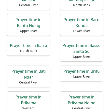
Central River
North Bank
Prayer time in
Prayer time in Baro
Banto Nding
Kunda
Upper River
Lower River
Prayer time in Barra
Prayer time in Basse
North Bank
Santa Su
Upper River
Prayer time in Bati
Prayer time in Brifu
Upper River
Ndar
Central River
Prayer time in
Prayer time in
Brikama
Brikama Nding
Western
Central River