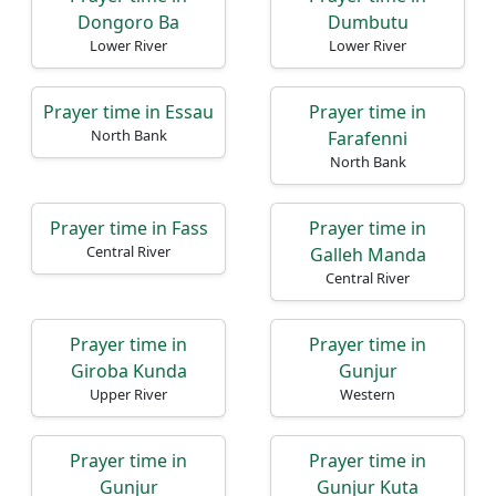
Dongoro Ba
Dumbutu
Lower River
Lower River
Prayer time in Essau
Prayer time in
North Bank
Farafenni
North Bank
Prayer time in Fass
Prayer time in
Central River
Galleh Manda
Central River
Prayer time in
Prayer time in
Giroba Kunda
Gunjur
Upper River
Western
Prayer time in
Prayer time in
Gunjur
Gunjur Kuta