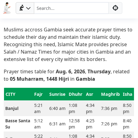
Muslims accross Gambia seek accurate prayer times to
schedule their day and maintain their islamic duty.
Recognizing this need, Islamic Mate provides precise
Salah / Namaz Times for major cities in Gambia and an
extensive list of every city within its borders.
Prayer times table for
Aug. 6, 2026
,
Thursday
, related
to
05 Muharram, 1448 Hijri
in
Gambia
CITY
Fajr
Sunrise
Dhuhr
Asr
Maghrib
Isha
5:21
1:08
4:34
8:50
Banjul
6:40 am
7:36 pm
am
pm
pm
pm
Basse Santa
5:12
12:58
4:25
8:40
6:31 am
7:26 pm
Su
am
pm
pm
pm
5:22
1:08
4:34
8:50