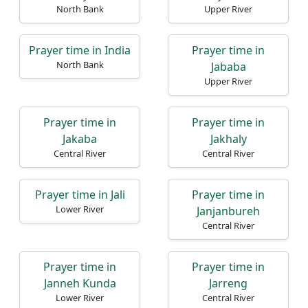
North Bank
Upper River
Prayer time in India
Prayer time in
North Bank
Jababa
Upper River
Prayer time in
Prayer time in
Jakaba
Jakhaly
Central River
Central River
Prayer time in Jali
Prayer time in
Lower River
Janjanbureh
Central River
Prayer time in
Prayer time in
Janneh Kunda
Jarreng
Lower River
Central River