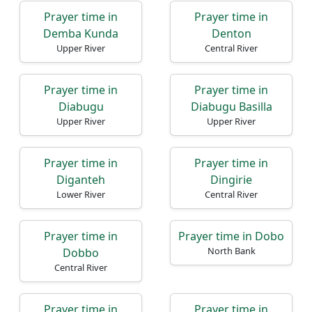
Prayer time in
Prayer time in
Demba Kunda
Denton
Upper River
Central River
Prayer time in
Prayer time in
Diabugu
Diabugu Basilla
Upper River
Upper River
Prayer time in
Prayer time in
Diganteh
Dingirie
Lower River
Central River
Prayer time in
Prayer time in Dobo
North Bank
Dobbo
Central River
Prayer time in
Prayer time in