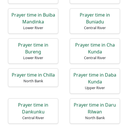
Prayer time in Buiba
Prayer time in
Mandinka
Buniadu
Lower River
Central River
Prayer time in
Prayer time in Cha
Bureng
Kunda
Lower River
Central River
Prayer time in Chilla
Prayer time in Daba
North Bank
Kunda
Upper River
Prayer time in
Prayer time in Daru
Dankunku
Rilwan
Central River
North Bank