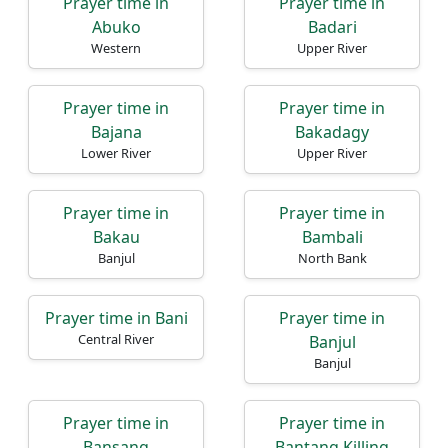
Prayer time in
Prayer time in
Abuko
Badari
Western
Upper River
Home
Prayer time in
Prayer time in
Prayer
Bajana
Bakadagy
Times
Lower River
Upper River
العربيّة
Prayer time in
Prayer time in
français
Bakau
Bambali
Türkçe
Banjul
North Bank
اردو
Prayer time in Bani
Prayer time in
Central River
Banjul
Banjul
Prayer time in
Prayer time in
Bansang
Bantang Killing