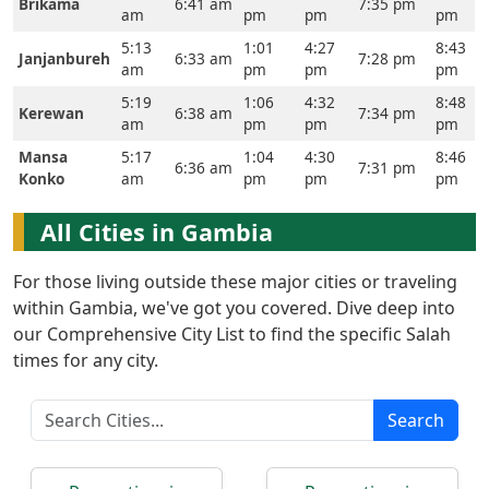
Brikama
6:41 am
7:35 pm
am
pm
pm
pm
5:13
1:01
4:27
8:43
Janjanbureh
6:33 am
7:28 pm
am
pm
pm
pm
5:19
1:06
4:32
8:48
Kerewan
6:38 am
7:34 pm
am
pm
pm
pm
Mansa
5:17
1:04
4:30
8:46
6:36 am
7:31 pm
Konko
am
pm
pm
pm
All Cities in Gambia
For those living outside these major cities or traveling
within Gambia, we've got you covered. Dive deep into
our Comprehensive City List to find the specific Salah
times for any city.
Search