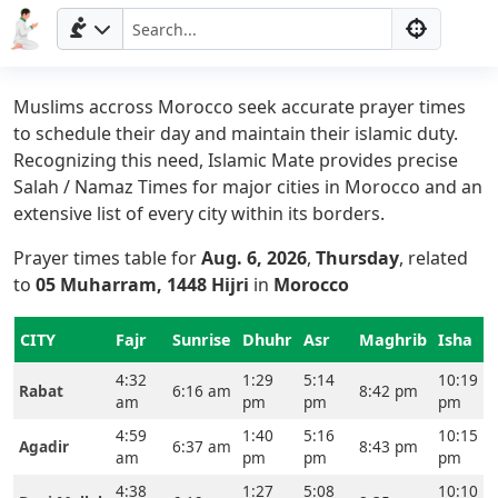
Muslims accross Morocco seek accurate prayer times
to schedule their day and maintain their islamic duty.
Recognizing this need, Islamic Mate provides precise
Salah / Namaz Times for major cities in Morocco and an
extensive list of every city within its borders.
Prayer times table for
Aug. 6, 2026
,
Thursday
, related
to
05 Muharram, 1448 Hijri
in
Morocco
CITY
Fajr
Sunrise
Dhuhr
Asr
Maghrib
Isha
4:32
1:29
5:14
10:19
Rabat
6:16 am
8:42 pm
am
pm
pm
pm
4:59
1:40
5:16
10:15
Agadir
6:37 am
8:43 pm
am
pm
pm
pm
4:38
1:27
5:08
10:10