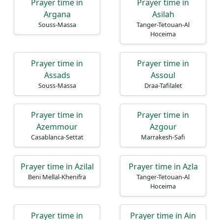
Prayer time in
Prayer time in
Argana
Asilah
Souss-Massa
Tanger-Tetouan-Al
Hoceima
Prayer time in
Prayer time in
Assads
Assoul
Souss-Massa
Draa-Tafilalet
Prayer time in
Prayer time in
Azemmour
Azgour
Casablanca-Settat
Marrakesh-Safi
Prayer time in Azilal
Prayer time in Azla
Beni Mellal-Khenifra
Tanger-Tetouan-Al
Hoceima
Prayer time in
Prayer time in Ain