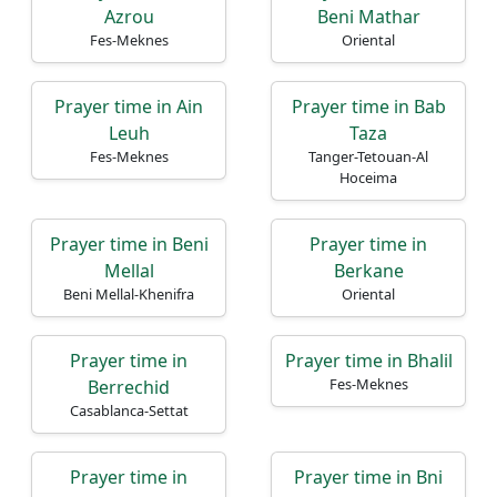
Azrou
Beni Mathar
Fes-Meknes
Oriental
Prayer time in Ain
Prayer time in Bab
Leuh
Taza
Fes-Meknes
Tanger-Tetouan-Al
Hoceima
Prayer time in Beni
Prayer time in
Mellal
Berkane
Beni Mellal-Khenifra
Oriental
Prayer time in
Prayer time in Bhalil
Fes-Meknes
Berrechid
Casablanca-Settat
Prayer time in
Prayer time in Bni