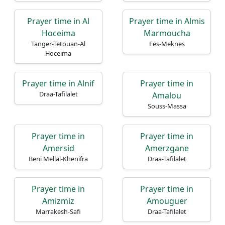
Prayer time in Al
Prayer time in Almis
Hoceima
Marmoucha
Tanger-Tetouan-Al
Fes-Meknes
Hoceima
Prayer time in Alnif
Prayer time in
Draa-Tafilalet
Amalou
Souss-Massa
Prayer time in
Prayer time in
Amersid
Amerzgane
Beni Mellal-Khenifra
Draa-Tafilalet
Prayer time in
Prayer time in
Amizmiz
Amouguer
Marrakesh-Safi
Draa-Tafilalet