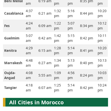
Beni Mellal
6:19 am
8:35 pm
am
pm
pm
pm
4:37
1:32
5:16
10:20
Casablanca
6:21 am
8:44 pm
am
pm
pm
pm
4:24
1:22
5:07
10:12
Fes
6:09 am
8:34 pm
am
pm
pm
pm
5:07
1:42
5:15
10:11
Guelmim
6:42 am
8:42 pm
am
pm
pm
pm
4:29
1:28
5:14
10:20
Kenitra
6:15 am
8:41 pm
am
pm
pm
pm
4:48
1:34
5:13
10:13
Marrakesh
6:27 am
8:40 pm
am
pm
pm
pm
Oujda-
4:08
1:09
4:56
10:03
5:55 am
8:24 pm
Angad
am
pm
pm
pm
4:18
1:25
5:14
10:24
Tangier
6:07 am
8:42 pm
am
pm
pm
pm
All Cities in Morocco