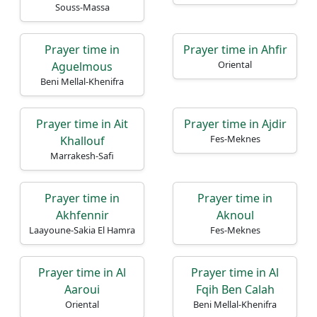
Souss-Massa
Prayer time in
Prayer time in Ahfir
Oriental
Aguelmous
Beni Mellal-Khenifra
Prayer time in Ait
Prayer time in Ajdir
Fes-Meknes
Khallouf
Marrakesh-Safi
Prayer time in
Prayer time in
Akhfennir
Aknoul
Laayoune-Sakia El Hamra
Fes-Meknes
Prayer time in Al
Prayer time in Al
Aaroui
Fqih Ben Calah
Oriental
Beni Mellal-Khenifra