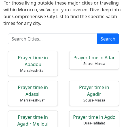
For those living outside these major cities or traveling
within Morocco, we've got you covered. Dive deep into
our Comprehensive City List to find the specific Salah
times for any city.
Search
Home
Prayer
Prayer time in
Prayer time in Adar
Times
Souss-Massa
Abadou
Marrakesh-Safi
العربيّة
français
Prayer time in
Prayer time in
Türkçe
Adassil
Agadir
Marrakesh-Safi
Souss-Massa
اردو
Prayer time in
Prayer time in Agdz
Draa-Tafilalet
Agadir Melloul