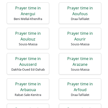
Prayer time in
Prayer time in
Anergui
Aoufous
Beni Mellal-Khenifra
Draa-Tafilalet
Prayer time in
Prayer time in
Aoulouz
Aourir
Souss-Massa
Souss-Massa
Prayer time in
Prayer time in
Aousserd
Arazane
Dakhla-Oued Ed-Dahab
Souss-Massa
Prayer time in
Prayer time in
Arbaoua
Arfoud
Rabat-Sale-Kenitra
Draa-Tafilalet