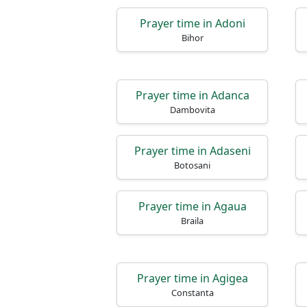
Prayer time in Adoni
Bihor
Prayer time in Adanca
Dambovita
Prayer time in Adaseni
Botosani
Prayer time in Agaua
Braila
Prayer time in Agigea
Constanta