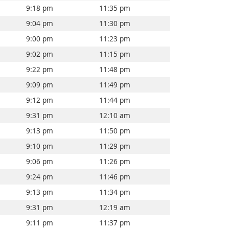
9:18 pm
11:35 pm
9:04 pm
11:30 pm
9:00 pm
11:23 pm
9:02 pm
11:15 pm
9:22 pm
11:48 pm
9:09 pm
11:49 pm
9:12 pm
11:44 pm
9:31 pm
12:10 am
9:13 pm
11:50 pm
9:10 pm
11:29 pm
9:06 pm
11:26 pm
9:24 pm
11:46 pm
9:13 pm
11:34 pm
9:31 pm
12:19 am
9:11 pm
11:37 pm