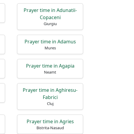
Prayer time in Adunatii-
Copaceni
Giurgiu
Prayer time in Adamus
Mures
Prayer time in Agapia
Neamt
Prayer time in Aghiresu-
Fabrici
Cluj
Prayer time in Agries
Bistrita-Nasaud