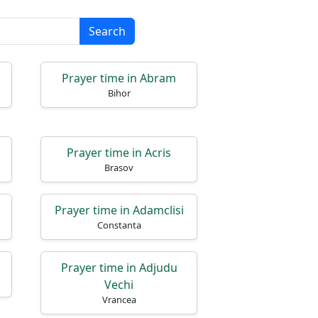
Search
Prayer time in Abram
Bihor
Prayer time in Acris
Brasov
Prayer time in Adamclisi
Constanta
Prayer time in Adjudu
Vechi
Vrancea