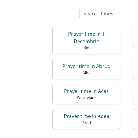
Prayer time in 1
Decembrie
Ilfov
Prayer time in Abrud
Alba
Prayer time in Acas
Satu Mare
Prayer time in Adea
Arad