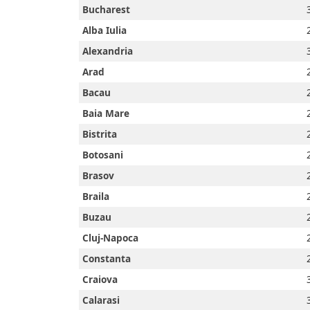
Bucharest
Alba Iulia
Alexandria
Arad
Bacau
Baia Mare
Bistrita
Botosani
Brasov
Braila
Buzau
Cluj-Napoca
Constanta
Home
Craiova
Calarasi