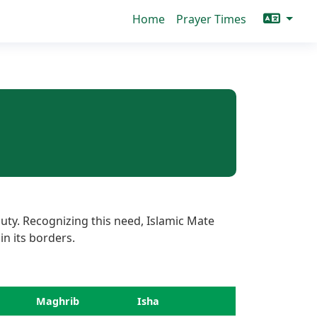
Home
Prayer Times
uty. Recognizing this need, Islamic Mate
in its borders.
Maghrib
Isha