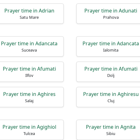
Prayer time in Adrian
Prayer time in Adunati
Satu Mare
Prahova
Prayer time in Adancata
Prayer time in Adancata
Suceava
Ialomita
Prayer time in Afumati
Prayer time in Afumati
Ilfov
Dolj
Prayer time in Aghires
Prayer time in Aghiresu
Salaj
Cluj
Prayer time in Agighiol
Prayer time in Agnita
Tulcea
Sibiu