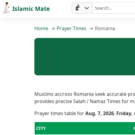
Islamic Mate
Home
Prayer Times
Romania
Muslims accross Romania seek accurate praye
provides precise Salah / Namaz Times for majo
Prayer times table for
Aug. 7, 2026
,
Friday
,
CITY