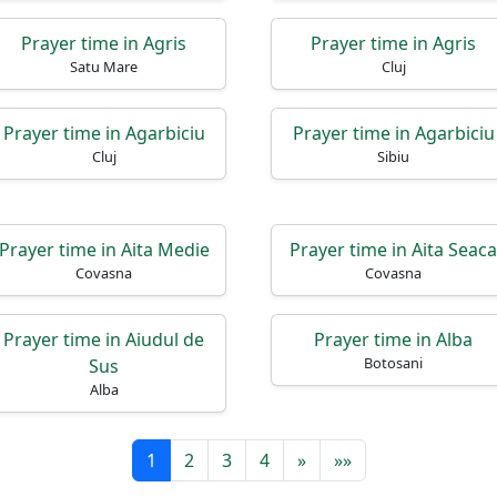
Prayer time in Agris
Prayer time in Agris
Satu Mare
Cluj
Prayer time in Agarbiciu
Prayer time in Agarbiciu
Cluj
Sibiu
Prayer time in Aita Medie
Prayer time in Aita Seaca
Covasna
Covasna
Prayer time in Aiudul de
Prayer time in Alba
Botosani
Sus
Alba
1
2
3
4
»
»»