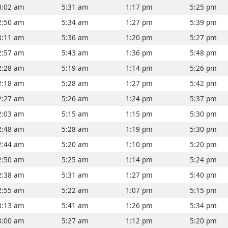
3:02 am
5:31 am
1:17 pm
5:25 pm
2:50 am
5:34 am
1:27 pm
5:39 pm
3:11 am
5:36 am
1:20 pm
5:27 pm
2:57 am
5:43 am
1:36 pm
5:48 pm
2:28 am
5:19 am
1:14 pm
5:26 pm
2:18 am
5:28 am
1:27 pm
5:42 pm
2:27 am
5:26 am
1:24 pm
5:37 pm
2:03 am
5:15 am
1:15 pm
5:30 pm
2:48 am
5:28 am
1:19 pm
5:30 pm
2:44 am
5:20 am
1:10 pm
5:20 pm
2:50 am
5:25 am
1:14 pm
5:24 pm
2:38 am
5:31 am
1:27 pm
5:40 pm
2:55 am
5:22 am
1:07 pm
5:15 pm
3:13 am
5:41 am
1:26 pm
5:34 pm
3:00 am
5:27 am
1:12 pm
5:20 pm