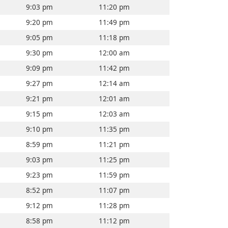
9:03 pm
11:20 pm
9:20 pm
11:49 pm
9:05 pm
11:18 pm
9:30 pm
12:00 am
9:09 pm
11:42 pm
9:27 pm
12:14 am
9:21 pm
12:01 am
9:15 pm
12:03 am
9:10 pm
11:35 pm
8:59 pm
11:21 pm
9:03 pm
11:25 pm
9:23 pm
11:59 pm
8:52 pm
11:07 pm
9:12 pm
11:28 pm
8:58 pm
11:12 pm