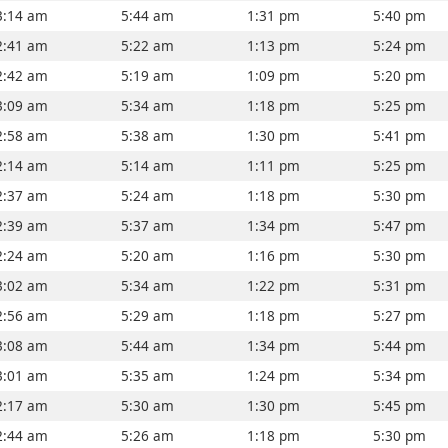
3:14 am
5:44 am
1:31 pm
5:40 pm
2:41 am
5:22 am
1:13 pm
5:24 pm
2:42 am
5:19 am
1:09 pm
5:20 pm
3:09 am
5:34 am
1:18 pm
5:25 pm
2:58 am
5:38 am
1:30 pm
5:41 pm
2:14 am
5:14 am
1:11 pm
5:25 pm
2:37 am
5:24 am
1:18 pm
5:30 pm
2:39 am
5:37 am
1:34 pm
5:47 pm
2:24 am
5:20 am
1:16 pm
5:30 pm
3:02 am
5:34 am
1:22 pm
5:31 pm
2:56 am
5:29 am
1:18 pm
5:27 pm
3:08 am
5:44 am
1:34 pm
5:44 pm
3:01 am
5:35 am
1:24 pm
5:34 pm
2:17 am
5:30 am
1:30 pm
5:45 pm
2:44 am
5:26 am
1:18 pm
5:30 pm