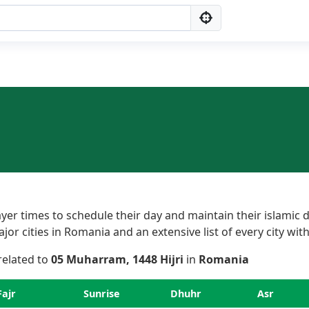
r times to schedule their day and maintain their islamic d
r cities in Romania and an extensive list of every city with
 related to
05 Muharram, 1448 Hijri
in
Romania
Fajr
Sunrise
Dhuhr
Asr