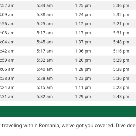
2:52 am
5:33 am
1:25 pm
5:36 pm
3:09 am
5:38 am
1:24 pm
5:32 pm
2:56 am
5:25 am
1:12 pm
5:21 pm
2:08 am
5:17 am
1:17 pm
5:31 pm
3:04 am
5:45 am
1:37 pm
5:48 pm
2:42 am
5:17 am
1:06 pm
5:16 pm
2:59 am
5:32 am
1:20 pm
5:29 pm
3:06 am
5:40 am
1:28 pm
5:38 pm
2:38 am
5:28 am
1:23 pm
5:36 pm
2:24 am
5:15 am
1:11 pm
5:23 pm
2:31 am
5:32 am
1:29 pm
5:43 pm
or traveling within Romania, we've got you covered. Dive dee