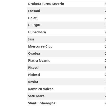
Prayer
Drobeta-Turnu Severin
Focsani
Times
Galati
Giurgiu
Hunedoara
العربيّة
Iasi
français
Miercurea-Ciuc
Oradea
Türkçe
Piatra Neamt
Pitesti
اردو
Ploiesti
Resita
Ramnicu Valcea
Satu Mare
Sfantu Gheorghe