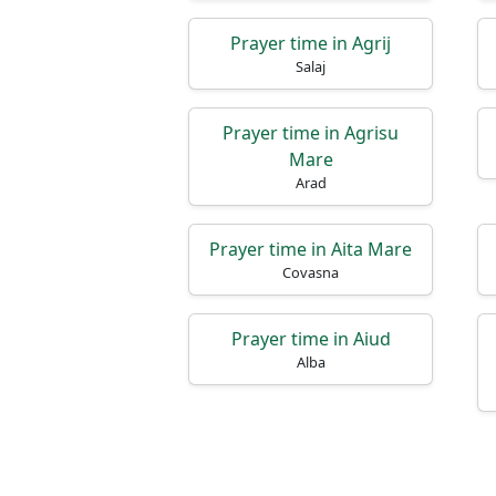
Prayer time in Agrij
Salaj
Prayer time in Agrisu
Mare
Arad
Prayer time in Aita Mare
Covasna
Prayer time in Aiud
Alba