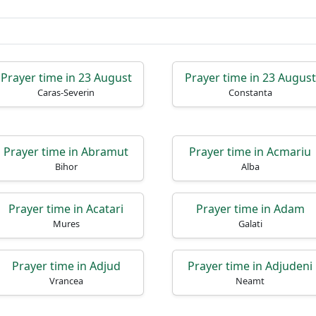
Prayer time in 23 August
Prayer time in 23 August
Caras-Severin
Constanta
Prayer time in Abramut
Prayer time in Acmariu
Bihor
Alba
Prayer time in Acatari
Prayer time in Adam
Mures
Galati
Prayer time in Adjud
Prayer time in Adjudeni
Vrancea
Neamt