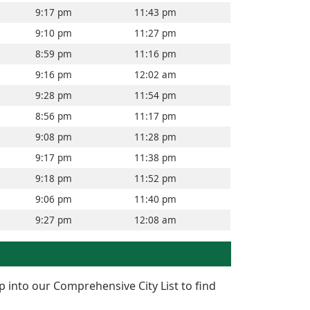
9:17 pm
11:43 pm
9:10 pm
11:27 pm
8:59 pm
11:16 pm
9:16 pm
12:02 am
9:28 pm
11:54 pm
8:56 pm
11:17 pm
9:08 pm
11:28 pm
9:17 pm
11:38 pm
9:18 pm
11:52 pm
9:06 pm
11:40 pm
9:27 pm
12:08 am
p into our Comprehensive City List to find