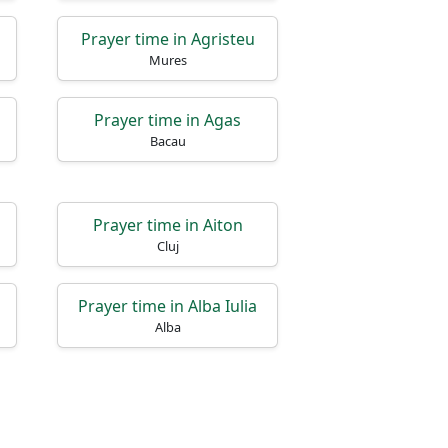
Prayer time in Agristeu
Mures
Prayer time in Agas
Bacau
Prayer time in Aiton
Cluj
Prayer time in Alba Iulia
Alba