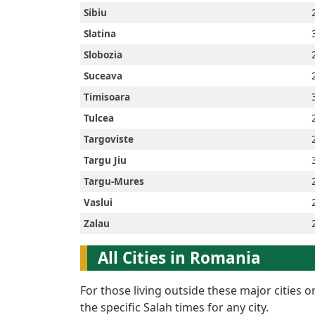
Sibiu
Slatina
Slobozia
Suceava
Timisoara
Tulcea
Targoviste
Targu Jiu
Targu-Mures
Vaslui
Zalau
All Cities in Romania
For those living outside these major cities 
the specific Salah times for any city.