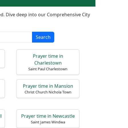
ered. Dive deep into our Comprehensive City
Search
Prayer time in
Charlestown
Saint Paul Charlestown
Prayer time in Mansion
Christ Church Nichola Town
l
Prayer time in Newcastle
Saint James Windwa