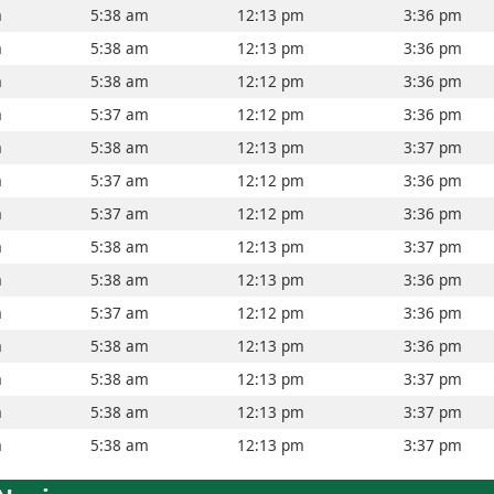
m
5:38 am
12:13 pm
3:36 pm
m
5:38 am
12:13 pm
3:36 pm
m
5:38 am
12:12 pm
3:36 pm
m
5:37 am
12:12 pm
3:36 pm
m
5:38 am
12:13 pm
3:37 pm
m
5:37 am
12:12 pm
3:36 pm
m
5:37 am
12:12 pm
3:36 pm
m
5:38 am
12:13 pm
3:37 pm
m
5:38 am
12:13 pm
3:36 pm
m
5:37 am
12:12 pm
3:36 pm
m
5:38 am
12:13 pm
3:36 pm
m
5:38 am
12:13 pm
3:37 pm
m
5:38 am
12:13 pm
3:37 pm
m
5:38 am
12:13 pm
3:37 pm