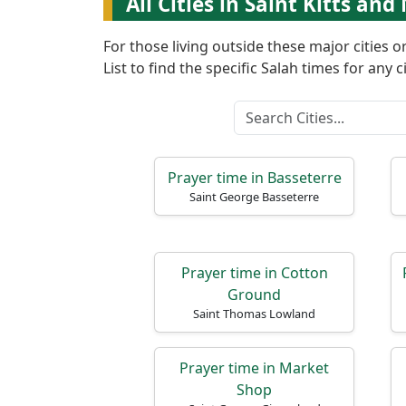
All Cities in Saint Kitts and
For those living outside these major cities 
List to find the specific Salah times for any ci
Prayer time in Basseterre
Saint George Basseterre
Prayer time in Cotton
Ground
Saint Thomas Lowland
Prayer time in Market
Shop