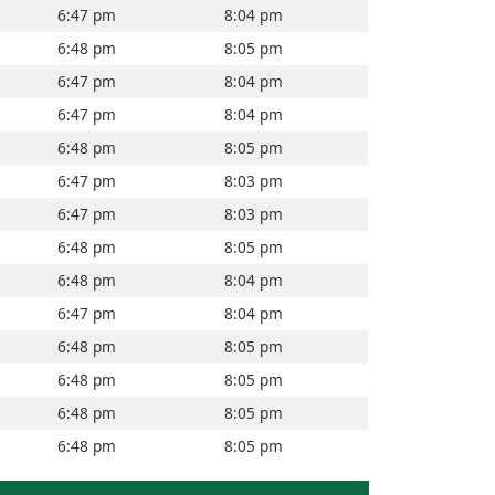
6:47 pm
8:04 pm
6:48 pm
8:05 pm
6:47 pm
8:04 pm
6:47 pm
8:04 pm
6:48 pm
8:05 pm
6:47 pm
8:03 pm
6:47 pm
8:03 pm
6:48 pm
8:05 pm
6:48 pm
8:04 pm
6:47 pm
8:04 pm
6:48 pm
8:05 pm
6:48 pm
8:05 pm
6:48 pm
8:05 pm
6:48 pm
8:05 pm