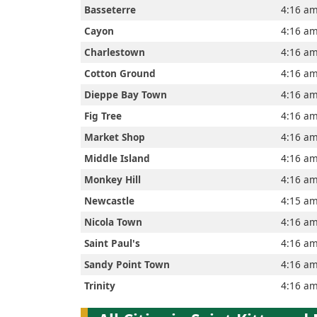
Home
Basseterre
4:16 a
Cayon
4:16 a
Charlestown
4:16 a
Prayer
Cotton Ground
4:16 a
Times
Dieppe Bay Town
4:16 a
Fig Tree
4:16 a
Market Shop
4:16 a
العربيّة
Middle Island
4:16 a
français
Monkey Hill
4:16 a
Newcastle
4:15 a
Türkçe
Nicola Town
4:16 a
Saint Paul's
4:16 a
اردو
Sandy Point Town
4:16 a
Trinity
4:16 a