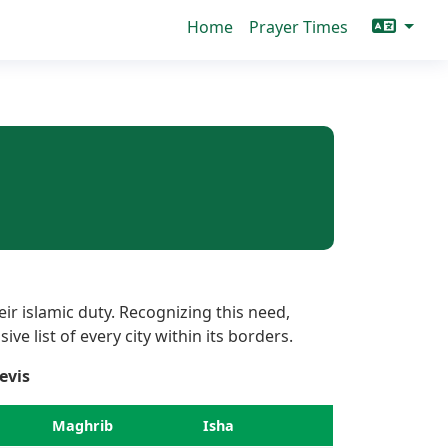
Home
Prayer Times
ir islamic duty. Recognizing this need,
ve list of every city within its borders.
evis
Maghrib
Isha