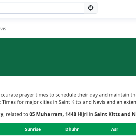
vis
ccurate prayer times to schedule their day and maintain the
imes for major cities in Saint Kitts and Nevis and an extensi
ay
, related to
05 Muharram, 1448 Hijri
in
Saint Kitts and N
Sunrise
Dhuhr
Asr