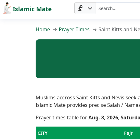
Islamic Mate
Home
Prayer Times
Saint Kitts and Ne
Muslims accross Saint Kitts and Nevis seek a
Islamic Mate provides precise Salah / Namaz T
Prayer times table for
Aug. 8, 2026
,
Saturd
CITY
Fajr