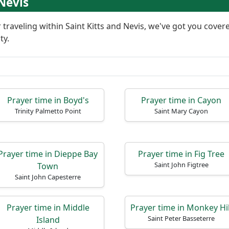
 Nevis
or traveling within Saint Kitts and Nevis, we've got you cov
ty.
Prayer time in Boyd's
Prayer time in Cayon
Trinity Palmetto Point
Saint Mary Cayon
Prayer time in Dieppe Bay
Prayer time in Fig Tree
Saint John Figtree
Town
Saint John Capesterre
Prayer time in Middle
Prayer time in Monkey Hil
Saint Peter Basseterre
Island