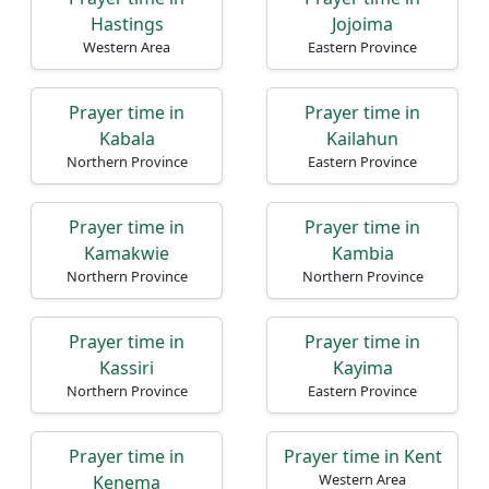
Hastings
Jojoima
Western Area
Eastern Province
Prayer time in
Prayer time in
Kabala
Kailahun
Northern Province
Eastern Province
Prayer time in
Prayer time in
Kamakwie
Kambia
Northern Province
Northern Province
Prayer time in
Prayer time in
Kassiri
Kayima
Northern Province
Eastern Province
Prayer time in
Prayer time in Kent
Western Area
Kenema