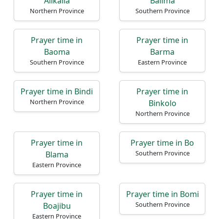
Alikalia
Baiima
Northern Province
Southern Province
Home
Prayer time in
Prayer time in
Baoma
Barma
Prayer
Southern Province
Eastern Province
Times
Prayer time in Bindi
Prayer time in
العربيّة
Northern Province
Binkolo
français
Northern Province
Türkçe
اردو
Prayer time in
Prayer time in Bo
Southern Province
Blama
Eastern Province
Prayer time in
Prayer time in Bomi
Southern Province
Boajibu
Eastern Province