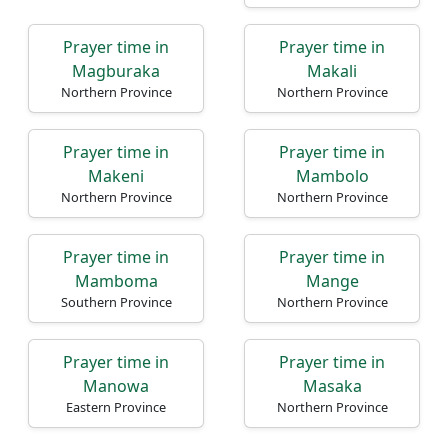
Prayer time in
Prayer time in
Magburaka
Makali
Northern Province
Northern Province
Prayer time in
Prayer time in
Makeni
Mambolo
Northern Province
Northern Province
Prayer time in
Prayer time in
Mamboma
Mange
Southern Province
Northern Province
Prayer time in
Prayer time in
Manowa
Masaka
Eastern Province
Northern Province