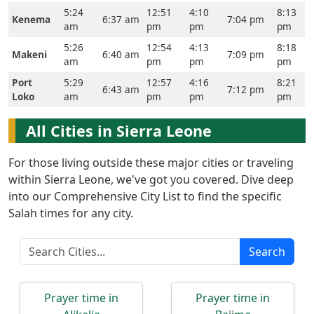
5:24
12:51
4:10
8:13
Kenema
6:37 am
7:04 pm
am
pm
pm
pm
5:26
12:54
4:13
8:18
Makeni
6:40 am
7:09 pm
am
pm
pm
pm
Port
5:29
12:57
4:16
8:21
6:43 am
7:12 pm
Loko
am
pm
pm
pm
All Cities in Sierra Leone
For those living outside these major cities or traveling
within Sierra Leone, we've got you covered. Dive deep
into our Comprehensive City List to find the specific
Salah times for any city.
Search
Prayer time in
Prayer time in