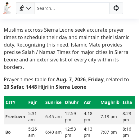
Muslims accross Sierra Leone seek accurate prayer
times to schedule their day and maintain their islamic
duty. Recognizing this need, Islamic Mate provides
precise Salah / Namaz Times for major cities in Sierra
Leone and an extensive list of every city within its
borders.
Prayer times table for
Aug. 7, 2026
,
Friday
, related to
20 Safar, 1448 Hijri
in
Sierra Leone
CITY
Fajr
Sunrise
Dhuhr
Asr
Maghrib
Isha
5:31
12:59
4:18
8:23
Freetown
6:45 am
7:13 pm
am
pm
pm
pm
5:26
12:53
4:13
8:16
Bo
6:40 am
7:07 pm
am
pm
pm
pm