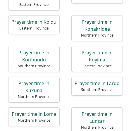
Eastern Province
Prayer time in Koidu
Prayer time in
Eastern Province
Konakridee
Northern Province
Prayer time in
Prayer time in
Koribundu
Koyima
Southern Province
Eastern Province
Prayer time in
Prayer time in Largo
Southern Province
Kukuna
Northern Province
Prayer time in Loma
Prayer time in
Northern Province
Lunsar
Northern Province