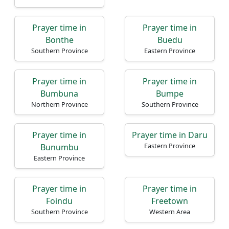
Prayer time in
Prayer time in
Bonthe
Buedu
Southern Province
Eastern Province
Prayer time in
Prayer time in
Bumbuna
Bumpe
Northern Province
Southern Province
Prayer time in
Prayer time in Daru
Eastern Province
Bunumbu
Eastern Province
Prayer time in
Prayer time in
Foindu
Freetown
Southern Province
Western Area