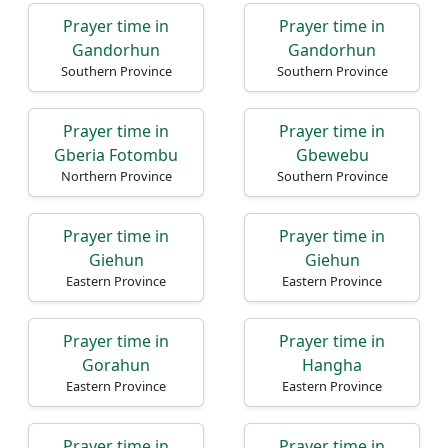
Prayer time in
Prayer time in
Gandorhun
Gandorhun
Southern Province
Southern Province
Prayer time in
Prayer time in
Gberia Fotombu
Gbewebu
Northern Province
Southern Province
Prayer time in
Prayer time in
Giehun
Giehun
Eastern Province
Eastern Province
Prayer time in
Prayer time in
Gorahun
Hangha
Eastern Province
Eastern Province
Prayer time in
Prayer time in